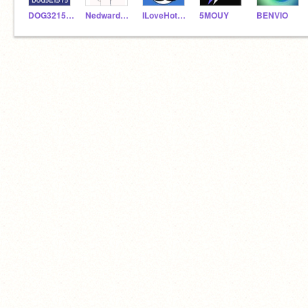
DOG321573
NedwardNo1
ILoveHotDogz
5MOUY
BENVIO