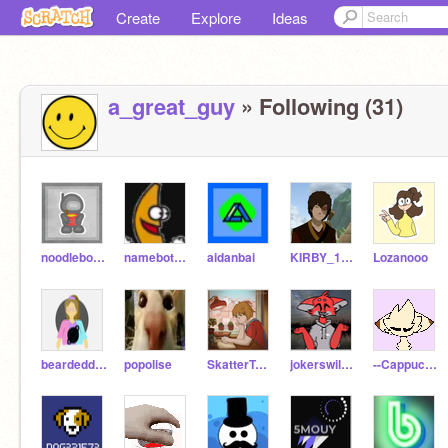
Create
Explore
Ideas
a_great_guy
» Following (31)
noodlebot743
namebot2000
aidanbai
KIRBY_1234
Lozanooo
beardeddragonforever
popolise
SkatterTwin1
jokerswild_1
--CappuccinoCat--