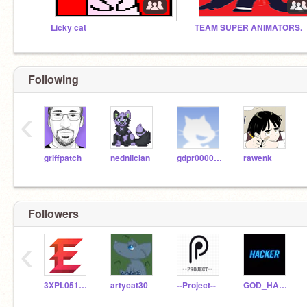
Licky cat
TEAM SUPER ANIMATORS.
Following
‹
griffpatch
nednilclan
gdpr0000001
rawenk
Followers
‹
3XPL0510N5
artycat30
--Project--
GOD_HACKER