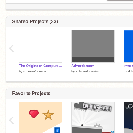
Chocolate
#-FlamePhoenix- #9.86 #math #3XPL0510N5
╔╦╦╦╗
#Boy #java
╠╬╬╬╣
╠╬╬╬╣
Shared Projects (33)
╠╬╬╬╣
╠╬╬╬╣
╠╬╬╬╣
‹
╚╩╩╩╝
The Origins of Computers [Offical Trailer]
Advertisment
Intro
by
-FlamePhoenix-
by
-FlamePhoenix-
by
-Fl
Favorite Projects
‹