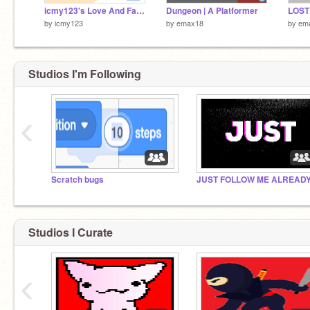
icmy123's Love And Fav Detector
Dungeon | A Platformer
by
icmy123
by
emax18
by
em
Studios I'm Following
‹
Scratch bugs
JUST FOLLOW ME ALREAD
Studios I Curate
‹