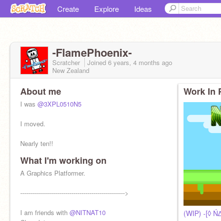
Create
Explore
Ideas
-FlamePhoenix-
Scratcher
Joined
6 years, 4 months
ago
New Zealand
About me
Work In 
I was
@3XPL0510N5
I moved.
Nearly ten!!
What I'm working on
A Graphics Platformer.
----------------------------------------------------->
I am friends with
@NITNAT10
(WIP) -[◊ Ń