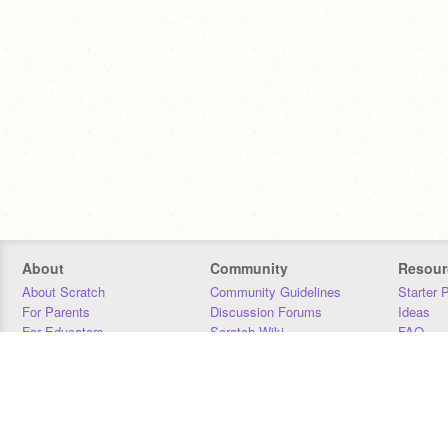
About
Community
Resour
About Scratch
Community Guidelines
Starter 
For Parents
Discussion Forums
Ideas
For Educators
Scratch Wiki
FAQ
For Developers
Statistics
Downloa
Our Team
Contact
Donors
Jobs
Donate