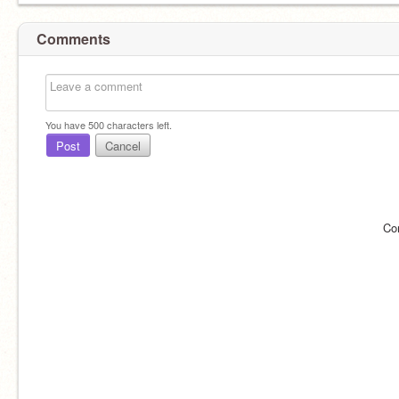
Comments
You have
500
characters left.
Post
Cancel
Co