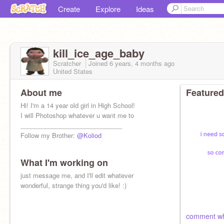
Create
Explore
Ideas
kill_ice_age_baby
Scratcher
Joined
6 years, 4 months
ago
United States
About me
Featured
Hi! I'm a 14 year old girl in High School!
I will Photoshop whatever u want me to
_____________________________
Follow my Brother:
@Koliod
What I'm working on
just message me, and I'll edit whatever
wonderful, strange thing you'd like! :)
comment wh