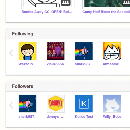
Bombs Away CC. OPEN! Being Held Back until more spot
Camp Half Blood the Second
Following
‹
WazzoTV
vinu45654
shark98711
awesomeal82
Followers
‹
shark98711
dennys_official_NOT
Koliod-Test
Willy_Bobs