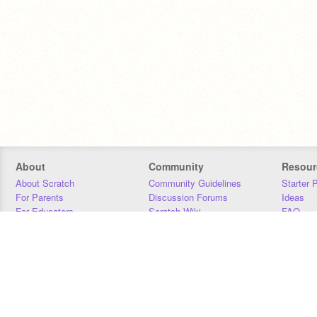
About
Community
Resour
About Scratch
Community Guidelines
Starter 
For Parents
Discussion Forums
Ideas
For Educators
Scratch Wiki
FAQ
For Developers
Statistics
Downloa
Our Team
Contact
Donors
Jobs
Donate