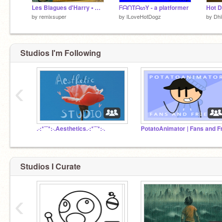
Les Blagues d'Harry ▪️ Blague ▪️ Joke
ᖴᗩᑎTᗩᔕY - a platformer
Hot 
by
remixsuper
by
ILoveHotDogz
by
Dhi
Studios I'm Following
‹
.·:*¨¨*:·.Aesthetics.·:*¨¨*:·.
Studios I Curate
‹