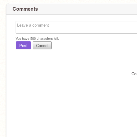
Comments
You have
500
characters left.
Post
Cancel
Co