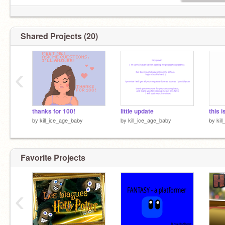
Shared Projects (20)
‹
thanks for 100!
little update
this 
by
kill_ice_age_baby
by
kill_ice_age_baby
by
kil
Favorite Projects
‹