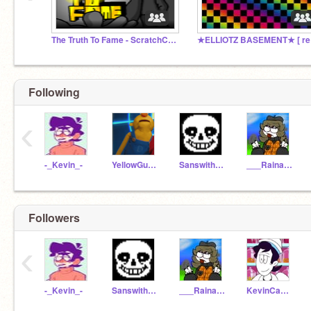
The Truth To Fame - ScratchCon
★EL
Following
‹
-_Kevin_-
YellowGuy_DHMIS
Sanswithhotdogs
___Raina-Hatzgang___
Followers
‹
-_Kevin_-
Sanswithhotdogs
___Raina-Hatzgang___
KevinCandyClub