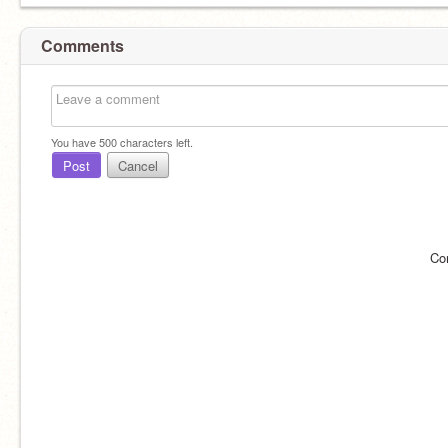
Comments
You have
500
characters left.
Post
Cancel
Co