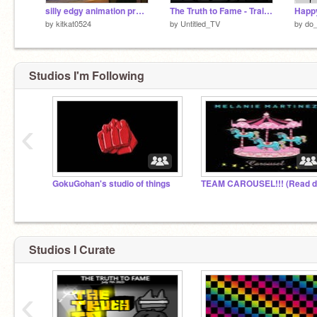
silly edgy animation practice
The Truth to Fame - Trailer
by
kitkat0524
by
Untitled_TV
by
do_
Studios I'm Following
‹
GokuGohan's studio of things
Studios I Curate
‹