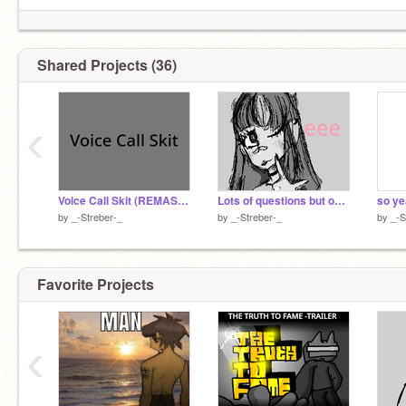
Shared Projects (36)
‹
Voice Call Skit (REMASTERED <333)
Lots of questions but on things that actually matter
so ye
by
_-Streber-_
by
_-Streber-_
by
_-S
Favorite Projects
‹