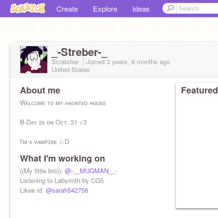
Create
Explore
Ideas
_-Streber-_
Scratcher
Joined
3 years, 8 months
ago
United States
About me
Featured
Wᴇʟᴄᴏᴍᴇ ᴛᴏ ᴍʏ ʜᴀᴜɴᴛᴇᴅ ʜᴏᴜsᴇ
B-Dᴀʏ ɪs ᴏɴ Oᴄᴛ. 31 <3
I'ᴍ ᴀ ᴠᴀᴍᴘɪʀᴇ >:D
What I'm working on
Mʏ ᴀʀᴍ. . . . . .
((My little bro)):
@-__MUGMAN__-
My main:
Listening to Labyrinth by CG5
@_EvanTheCode_
autism
Likee id:
@sarah542756