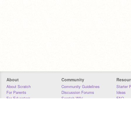
About
Community
Resour
About Scratch
Community Guidelines
Starter 
For Parents
Discussion Forums
Ideas
For Educators
Scratch Wiki
FAQ
For Developers
Statistics
Downloa
Our Team
Contact
Donors
Jobs
Donate