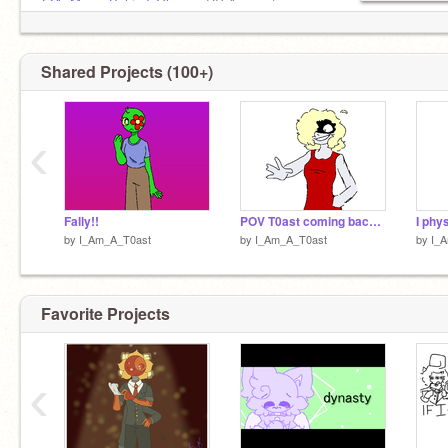
@A_Moon_Behind_Glass
= RP Account
Shared Projects (100+)
‹
Fally!!
POV T0ast coming back VERY angry :)
I phys
by
I_Am_A_T0ast
by
I_Am_A_T0ast
by
I_
Favorite Projects
‹