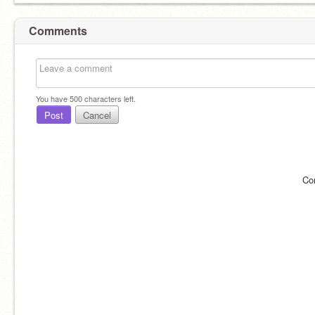
Comments
You have
500
characters left.
Post
Cancel
Co