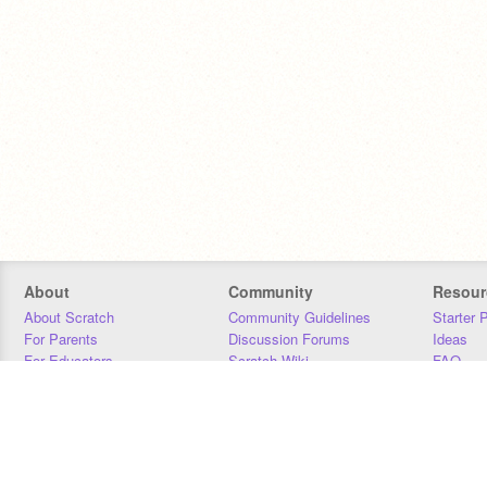
About
Community
Resour
About Scratch
Community Guidelines
Starter 
For Parents
Discussion Forums
Ideas
For Educators
Scratch Wiki
FAQ
For Developers
Statistics
Downloa
Our Team
Contact
Donors
Jobs
Donate