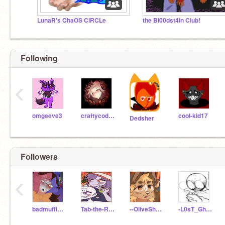
LunaR's ChaOS CiRCLe
the Bl00dst4in Club!
Following
‹
omgeeve3
craftycoder1
cool-kid17
Dedsher
Followers
‹
badmuffins101
Tab-the-Rabbit
--OliveSheep--
-L0sT_Gh0St14-