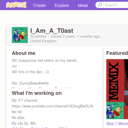
Create
Explore
Ideas
I_Am_A_T0ast
Scratcher
Joined
3 years, 7 months
ago
United Kingdom
About me
Featured
381 suspicious red stains on my hands.
/or/
381 kits in the den. <3
Dis: SunnyBean#4459
Please, call me Rayne or Rusty! I have no close
What I'm working on
friends. Don't even try.
New goal: 400
My YT channel:
https://www.youtube.com/channel/UCAugBaOLNeRmbCvySX0F7Kw
No f4f.
No pfps.
My pfp by: Me.
Sick \\ Mem