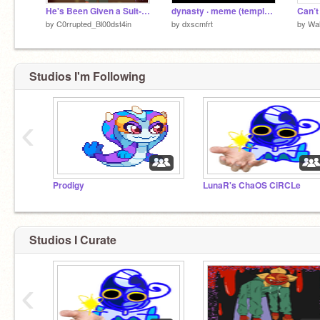
He's Been Given a Suit- (Drawing Process :DD)
dynasty · meme (template / entry)
by
C0rrupted_Bl00dst4in
by
dxscmfrt
by
Wal
Studios I'm Following
‹
Prodigy
LunaR's ChaOS CiRCLe
Studios I Curate
‹