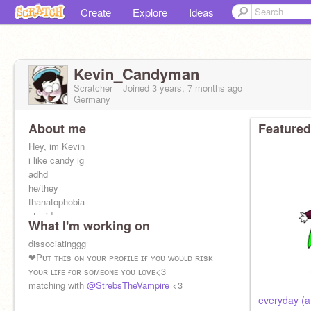
Create
Explore
Ideas
Kevin_Candyman
Scratcher
Joined
3 years, 7 months
ago
Germany
About me
Featured
Hey, im Kevin
i like candy ig
adhd
he/they
thanatophobia
stupid
What I'm working on
dissociatinggg
❤Pᴜᴛ ᴛʜɪs ᴏɴ ʏᴏᴜʀ ᴘʀᴏғɪʟᴇ ɪғ ʏᴏᴜ ᴡᴏᴜʟᴅ ʀɪsᴋ
ʏᴏᴜʀ ʟɪғᴇ ғᴏʀ sᴏᴍᴇᴏɴᴇ ʏᴏᴜ ʟᴏᴠᴇ<3
matching with
@StrebsTheVampire
<3