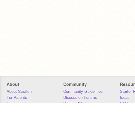
About
Community
Resour
About Scratch
Community Guidelines
Starter 
For Parents
Discussion Forums
Ideas
For Educators
Scratch Wiki
FAQ
For Developers
Statistics
Downloa
Our Team
Contact
Donors
Jobs
Donate