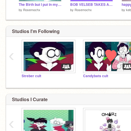
The Birth but I put in my bugatti voice uwu
BOB VELSEB TAKES A DIET!!!11!1 NOT FAKE!1!1!111!1!11!!!1!
happy
by
Rosemochx
by
Rosemochx
by
keb
NOBODY (actually um everyone tell him) TELL
HIM BUT UM streber is so pretty it HURTS hhg
@StrebsTheVampire
Studios I'm Following
‹
Streber cult
Candybats cult
Studios I Curate
‹