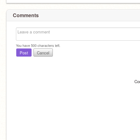
Comments
You have
500
characters left.
Post
Cancel
Co