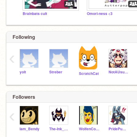
Brainbats cult
Omori-ness <3
Following
‹
yolt
Streber
NotAUsualGirl
ScratchCat
Followers
‹
Iam_Bendy
The-Ink_Demon
WolfenCoder
PridePumpkin