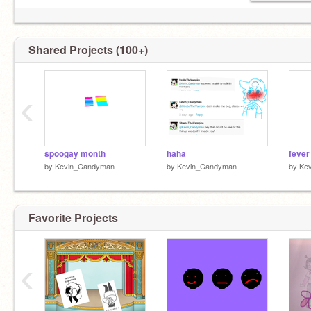
Shared Projects (100+)
‹
spoogay month
haha
fever
by
Kevin_Candyman
by
Kevin_Candyman
by
Ke
Favorite Projects
‹