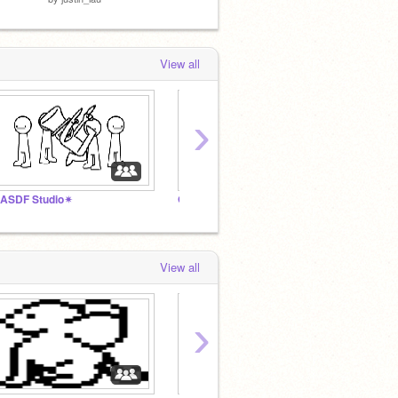
View all
›
ASDF Studio✴
GamerCat Season2
The Ga
View all
›