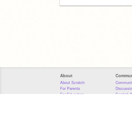
About
Commun
About Scratch
Communit
For Parents
Discussi
For Educators
Scratch W
For Developers
Statistics
Our Team
Donors
Jobs
Donate