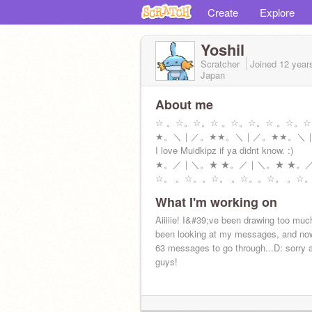
Create
Explore
Yoshil
Scratcher
Joined
12 year
Japan
About me
☆ 。☆。☆。☆ 。☆。☆。☆ 。☆。
★。＼｜／。★★。＼｜／。★★。＼
I love Muidkipz if ya didnt know. :)
★。／｜＼。★ ★。／｜＼。★ ★。
☆。 。☆。。☆。 。☆。。☆。 。☆
What I'm working on
Aiiiiie! I&#39;ve been drawing too muc
been looking at my messages, and no
63 messages to go through...D: sorry a
guys!