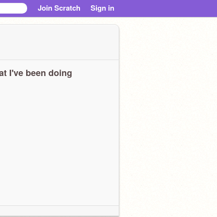
Join Scratch
Sign in
t I've been doing