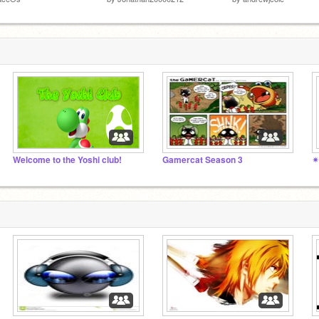
Welcome to the Yoshi club!
Gamercat Season 3
✴