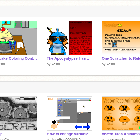
Cupcake Coloring Contest! *OPEN!* Entry
The Apocyalypse Has Come RPG stat:Yoshil D. Mudkip
shil
by
Yoshil
by
Yoshil
ap
How to change variables color
Vector Taco Animati
aceOs
by
Jonathan20000212
by
andrewjcole