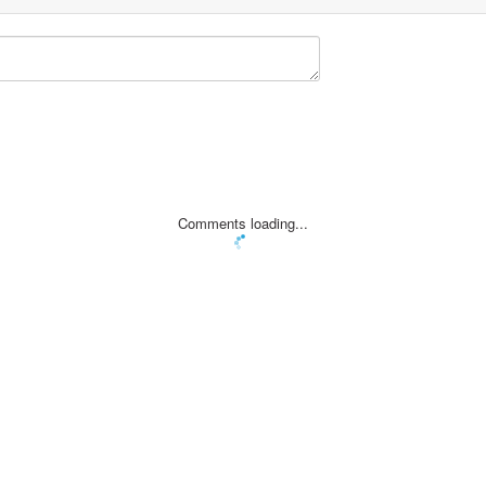
Comments loading...