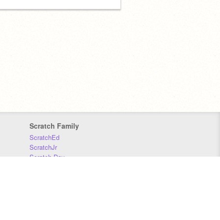
Scratch Family
ScratchEd
ScratchJr
Scratch Day
Scratch Conference
Scratch Foundation