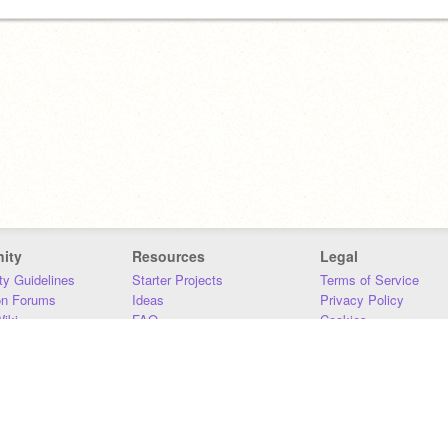
ity
Resources
Legal
y Guidelines
Starter Projects
Terms of Service
on Forums
Ideas
Privacy Policy
iki
FAQ
Cookies
Download
DMCA
Contact Us
DSA Requirements
MIT Accessibility