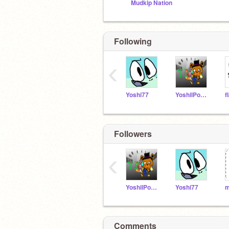
Mudkip Nation
Following
‹
Yoshi77
YoshilPower
f
Followers
‹
YoshilPower
Yoshi77
Comments