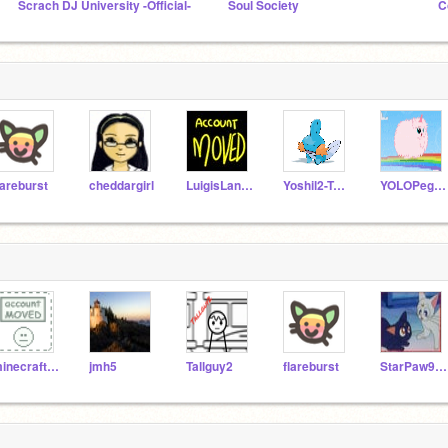
Scrach DJ University -Official-
Soul Society
C
lareburst
cheddargirl
LuigisLand4
Yoshil2-Test
YOLOPegasus
minecraft_lover1
jmh5
Tallguy2
flareburst
StarPaw9000