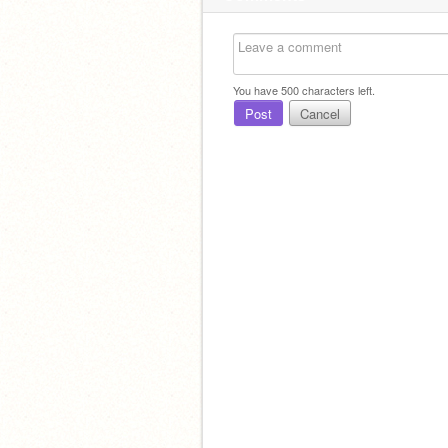
You have
500
characters left.
Post
Cancel