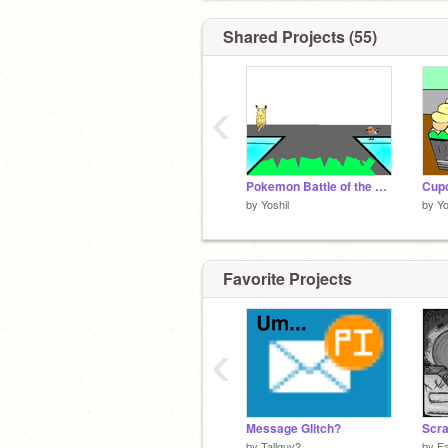
Shared Projects (55)
‹
Pokemon Battle of the Greats
by
Yoshil
by
Yo
Favorite Projects
‹
Message Glitch?
Scr
by
Tallguy2
by
F