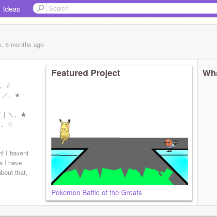
Ideas
s, 6 months
ago
Featured Project
Wha
☆。☆
｜／。★
／｜＼。★
。。☆
h! I havent
w I have
bout that,
Pokemon Battle of the Greats