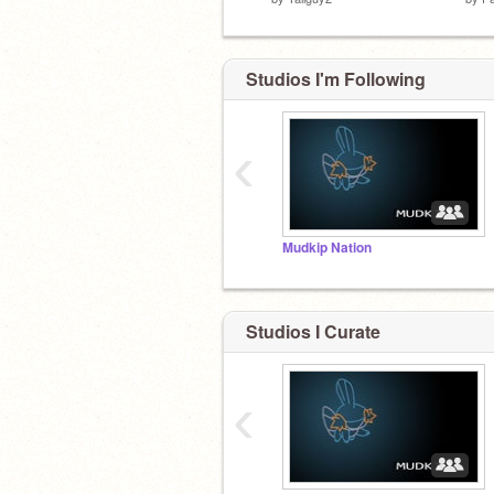
Studios I'm Following
‹
Mudkip Nation
Studios I Curate
‹