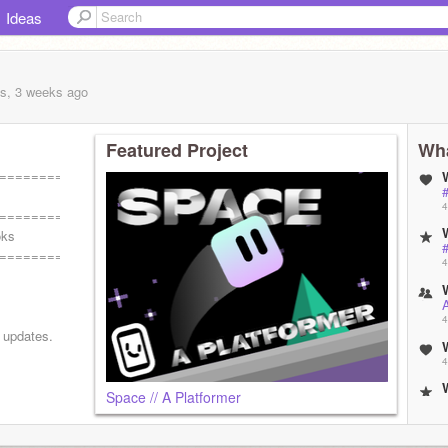
Ideas
s, 3 weeks
ago
Featured Project
Wha
===========
#
4
===========
oks
#
===========
4
4
d updates.
4
Space // A Platformer
4
ɴ ʏᴏᴜʀ
 ꜱᴀɪᴅ pull
4