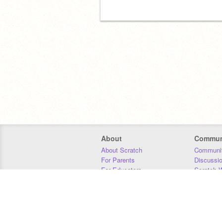
About
Commun
About Scratch
Communit
For Parents
Discussi
For Educators
Scratch W
For Developers
Statistics
Our Team
Donors
Jobs
Donate