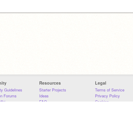
ity
Resources
Legal
y Guidelines
Starter Projects
Terms of Service
on Forums
Ideas
Privacy Policy
iki
FAQ
Cookies
Download
DMCA
Contact Us
DSA Requirements
MIT Accessibility