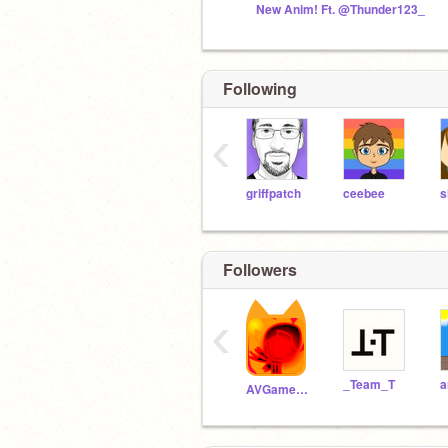
New Anim! Ft. @Thunder123_
Following
‹
griffpatch
ceebee
s
Followers
‹
_Team_T
AVGames275