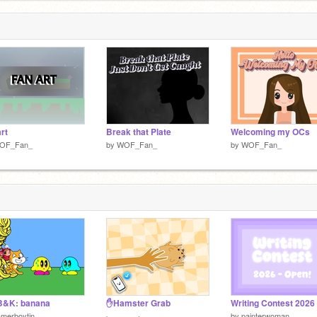
rt
Break that Plate
Welcoming my OCs
OF_Fan_
by
WOF_Fan_
by
WOF_Fan_
B&K: banana
✋Hamster Grab
merboytin
by
painterwoman