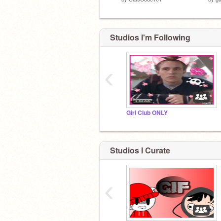
Studios I'm Following
‹
Girl Club ONLY
Studios I Curate
‹