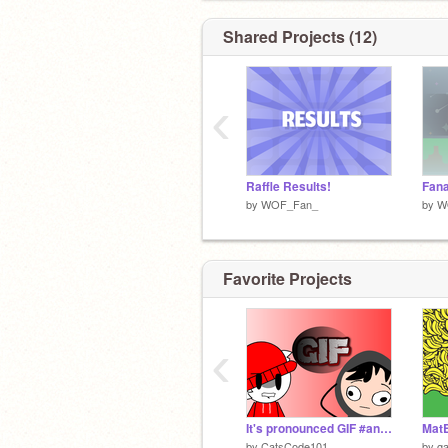
Shared Projects (12)
‹
Raffle Results!
Fana
by
WOF_Fan_
by
W
Favorite Projects
‹
It's pronounced GIF #animations #entry #art #all
Mat
by
CatsCode101
by
ga