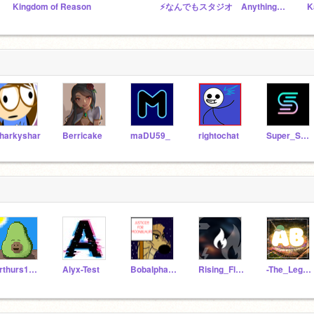
Kingdom of Reason
⚡️なんでもスタジオ Anything studio⚡️
harkyshar
Berricake
maDU59_
rightochat
Super_Scratcher07
arthurs1066
Alyx-Test
Bobalphabet
Rising_Flame
-The_Legolas-