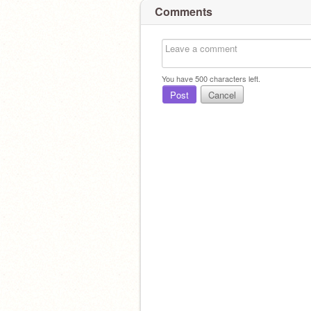
Comments
You have
500
characters left.
Post
Cancel