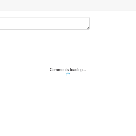
Comments loading...