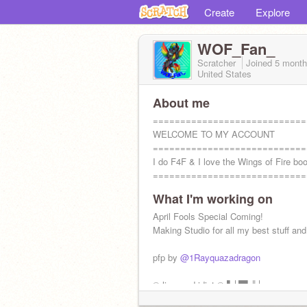
Create
Explore
WOF_Fan_
Scratcher
Joined
5 month
United States
About me
============================
WELCOME TO MY ACCOUNT
============================
I do F4F & I love the Wings of Fire bo
============================
What I'm working on
April Fools Special Coming!
Making Studio for all my best stuff an
pfp by
@1Rayquazadragon
© licensed idiot © ▌│█▌║│ᴘᴜᴛ ᴛʜɪs ᴏ
ᴘʀᴏғɪʟᴇ ɪғ ʏᴏᴜ ʜᴀᴠᴇ ᴘᴜsʜᴇᴅ ᴀ ᴅᴏᴏʀ ᴛʜᴀᴛ