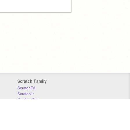
Scratch Family
ScratchEd
ScratchJr
Scratch Day
Scratch Conference
Scratch Foundation