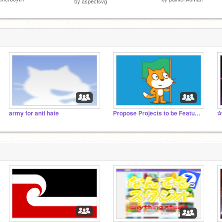
by
aspectsvg
army for anti hate
Propose Projects to be Featured (2/1/2021 - ?)
✰