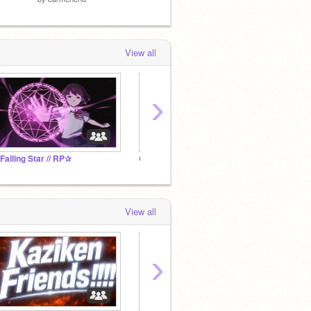
View all
›
Falling Star // RP✰
Get Followers here!!!!!
Dream
View all
›