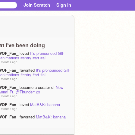
Join Scratch
Sign in
t I've been doing
WOF_Fan_
loved
It's pronounced GIF
animations #entry #art #all
 months ago
WOF_Fan_
favorited
It's pronounced GIF
animations #entry #art #all
 months ago
WOF_Fan_
became a curator of
New
Anim! Ft. @Thunder123_
 months ago
WOF_Fan_
loved
MatB&K: banana
 months ago
WOF_Fan_
favorited
MatB&K: banana
 months ago
WOF_Fan_
is now following
not_telling_u
 months ago