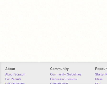
About
Community
Resour
About Scratch
Community Guidelines
Starter 
For Parents
Discussion Forums
Ideas
For Educators
Scratch Wiki
FAQ
For Developers
Statistics
Downloa
Our Team
Contact
Donors
Jobs