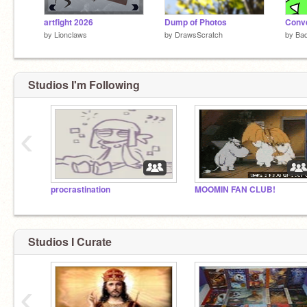
artfight 2026
Dump of Photos
by
Lionclaws
by
DrawsScratch
by
Ba
Studios I'm Following
‹
procrastination
MOOMIN FAN CLUB!
Studios I Curate
‹