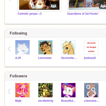
Catholic peeps <3
Guardians of Ga'Hoole!
Following
‹
AJR
Lionclaws
Geckothekitten
josbuzz8
Followers
‹
Mqlk
nerdiebirdy
BeautifulTiger
cheetahsrule