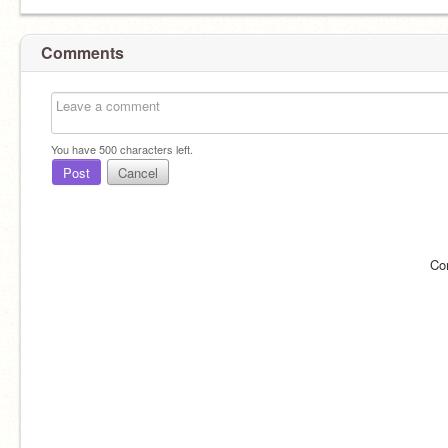
Comments
You have
500
characters left.
Post
Cancel
Co