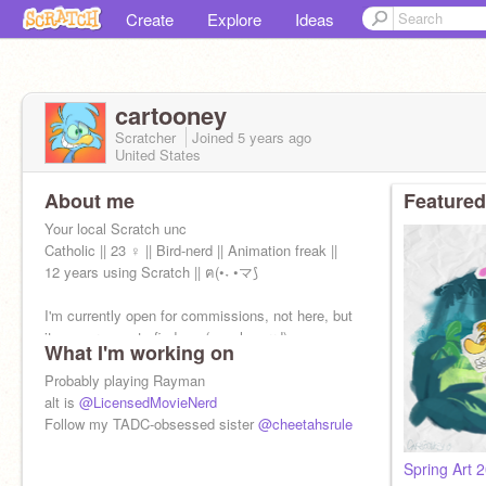
Create
Explore
Ideas
cartooney
Scratcher
Joined
5 years
ago
United States
About me
Featured
Your local Scratch unc
Catholic || 23 ♀ || Bird-nerd || Animation freak ||
12 years using Scratch || ฅ(•˕ •マ⟆
I'm currently open for commissions, not here, but
its super easy to find me (cough carrd)
What I'm working on
Probably playing Rayman
alt is
@LicensedMovieNerd
Follow my TADC-obsessed sister
@cheetahsrule
Spring Art 