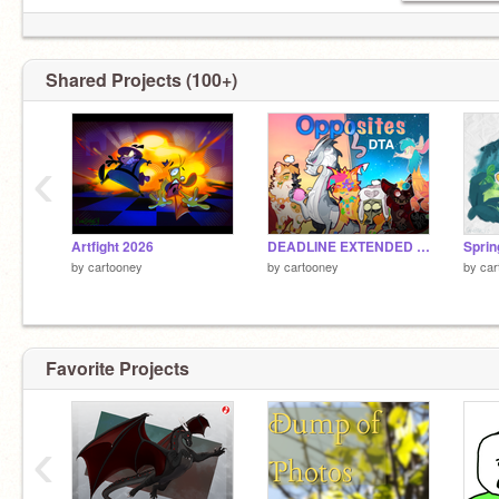
Shared Projects (100+)
‹
Artfight 2026
DEADLINE EXTENDED Opposites Collab DTA
Sprin
by
cartooney
by
cartooney
by
car
neigh pony lives
Favorite Projects
‹