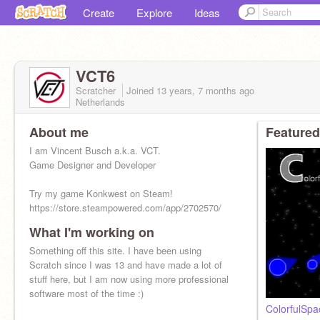
Create
Explore
Ideas
VCT6
Scratcher
Joined
13 years, 7 months
ago
Netherlands
About me
Featured
I am Vincent Busch a.k.a. VCT.
Game Designer and Developer
Try my game Konkwest on Steam!
https://store.steampowered.com/app/2702570/
What I'm working on
Check out my website: https://vct.one
Something off this site. I have been using
Scratch since I was 13 and have made a lot of
stuff here, but I am now using more professional
software most of the time :)
ColorfulSpa