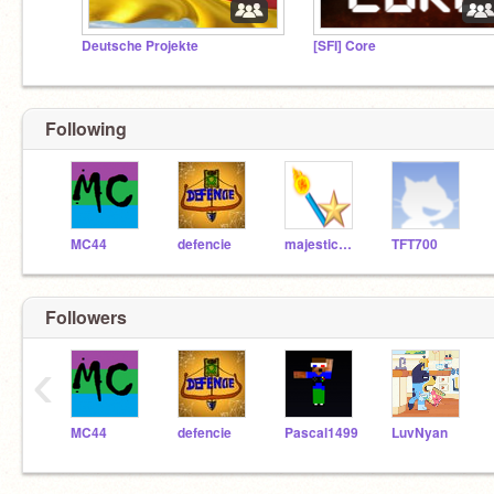
Deutsche Projekte
[SFI] Core
Following
MC44
defencie
majesticstar
TFT700
Followers
‹
MC44
defencie
Pascal1499
LuvNyan