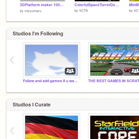
3DPlatform maker 100%PEN（3Dプラットフォームメーカー100%PEN）
ColorfulSpaceTurretDefender
MiniB
by
VCT6
by
VC
by
mizyumaru
Studios I'm Following
‹
Follow and add games if u want tons of followers!!!!
Studios I Curate
‹