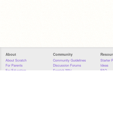
About
Community
Resour
About Scratch
Community Guidelines
Starter 
For Parents
Discussion Forums
Ideas
For Educators
Scratch Wiki
FAQ
For Developers
Statistics
Downloa
Our Team
Contact
Donors
Jobs
Donate