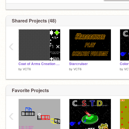
Shared Projects (48)
‹
Coat of Arms Creation Tool with Unlimited Specialization
Starcruiser
by
VCT6
by
VCT6
by
VC
Favorite Projects
‹