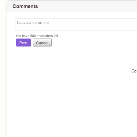
Comments
You have
500
characters left.
Post
Cancel
Co