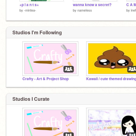
+p l a n t s+
wanna know a secret?
C A M
by
-mintea-
by
nameIess
by
ine
Studios I'm Following
Crafty - Art & Project Shop
Studios I Curate