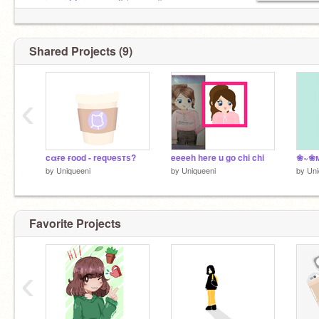
oυтro ғor
@creamypuff
(тнeмed)
Shared Projects (9)
‹
cαғe ғood - reqυeѕтѕ?
eeeeh here u go chi chi
❀~❀м
by
Uniqueeni
by
Uniqueeni
by
Uni
Favorite Projects
‹