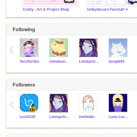
Crafty - Art & Project Shop
Unikyliecorn Fanclub! ♥
Following
‹
TacoTurtlez
cinnabungirl13
Lotosprincess
lucap999
Followers
‹
Levi2020
Lotosprincess
ineffable-
Luna-Lovegood-