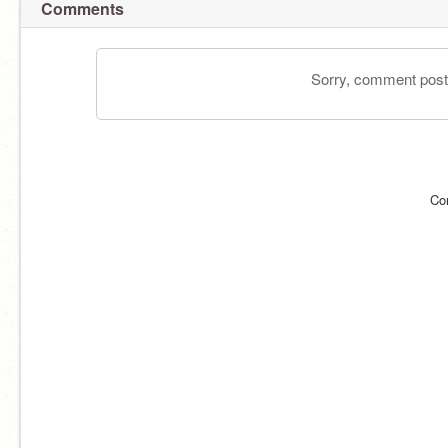
Comments
Sorry, comment postin
Co