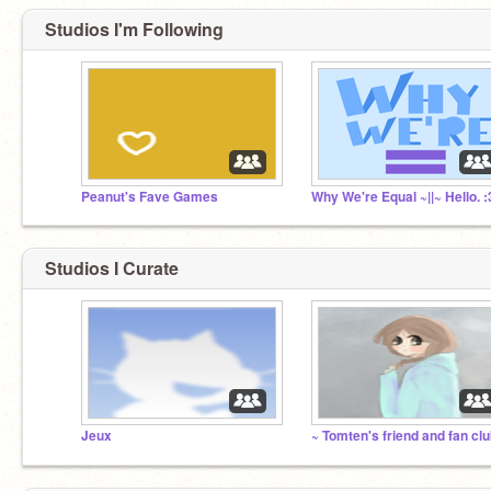
Studios I'm Following
Peanut's Fave Games
Studios I Curate
Jeux
~ Tomten's friend and fan clu