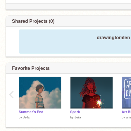
Shared Projects (0)
drawingtomten 
Favorite Projects
‹
Summer’s End
Spark
by
Jeila
by
Jeila
by
ani