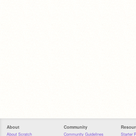
About
Community
Resour
About Scratch
Community Guidelines
Starter 