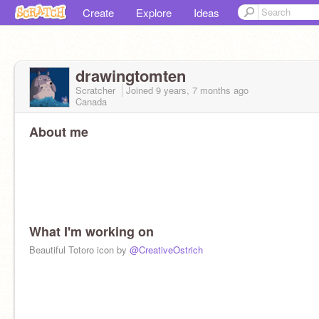
Create
Explore
Ideas
drawingtomten
Scratcher
Joined
9 years, 7 months
ago
Canada
About me
What I'm working on
Beautiful Totoro icon by
@CreativeOstrich