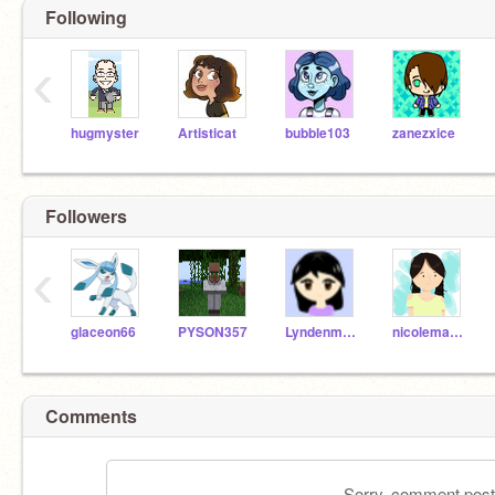
Following
‹
hugmyster
Artisticat
bubble103
zanezxice
Followers
‹
glaceon66
PYSON357
Lyndenmyer
nicolemaepark
Comments
Sorry, comment postin