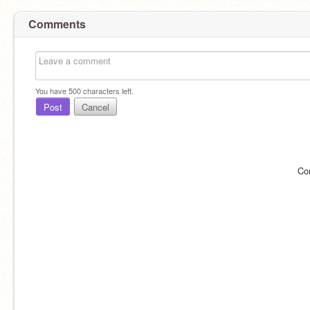
Comments
You have
500
characters left.
Post
Cancel
Co