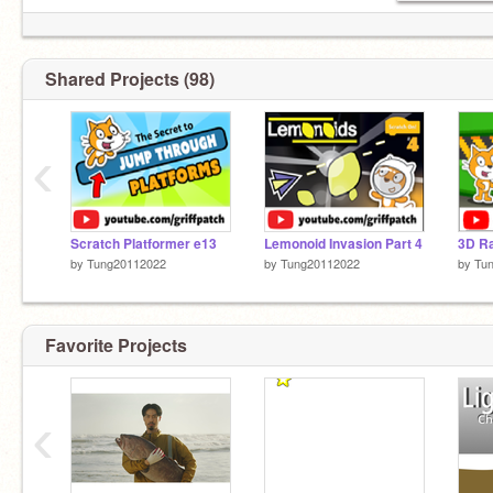
Shared Projects (98)
‹
Scratch Platformer e13
Lemonoid Invasion Part 4
3D Ra
by
Tung20112022
by
Tung20112022
by
Tu
Favorite Projects
‹