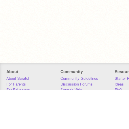
About
Community
Resour
About Scratch
Community Guidelines
Starter 
For Parents
Discussion Forums
Ideas
For Educators
Scratch Wiki
FAQ
For Developers
Statistics
Downloa
Our Team
Contact
Donors
Jobs
Donate