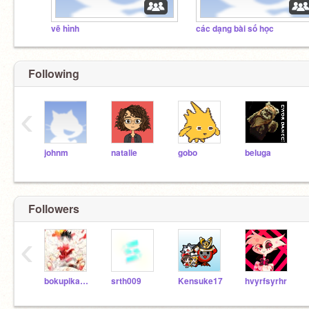
vẽ hình
các dạng bài số học
Following
‹
johnm
natalie
gobo
beluga
Followers
‹
bokupikachu
srth009
Kensuke17
hvyrfsyrhr