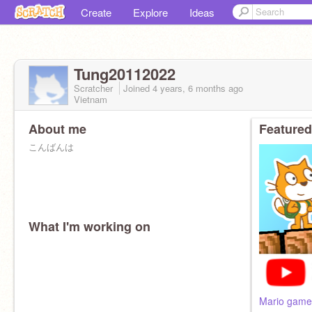
Create
Explore
Ideas
Tung20112022
Scratcher
Joined
4 years, 6 months
ago
Vietnam
About me
Featured
こんばんは
What I'm working on
Mario game