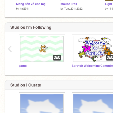
Mang tiền về cho mẹ
Mouse Trail
Light
by
hai2511
by
Tung20112022
by
nin
Studios I'm Following
‹
game
Sc
Studios I Curate