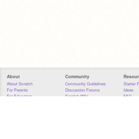
About
Community
Resour
About Scratch
Community Guidelines
Starter 
For Parents
Discussion Forums
Ideas
For Educators
Scratch Wiki
FAQ
For Developers
Statistics
Downloa
Our Team
Contact
Donors
Jobs
Donate