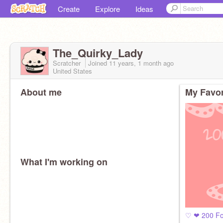
Create
Explore
Ideas
The_Quirky_Lady
Scratcher
Joined
11 years, 1 month
ago
United States
About me
My Favor
What I'm working on
♡ ❤ 200 Fo