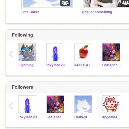
Lets Bake!
Chat or something
Following
‹
Lightningskiii
foxyfan123
54321GO
Leafsparkle
Followers
‹
foxyfan123
Leafsparkle
Daffydil
angelheartface