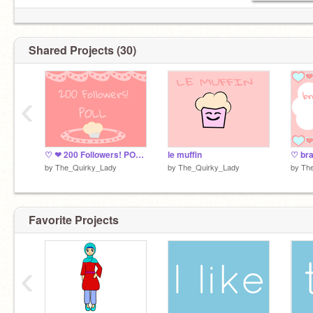
Shared Projects (30)
‹
♡ ❤ 200 Followers! POLL ❤ ♡
le muffin
by
The_Quirky_Lady
by
The_Quirky_Lady
by
Th
Favorite Projects
‹