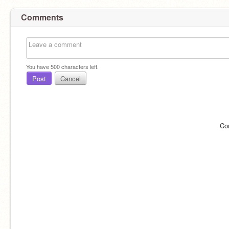
Comments
You have
500
characters left.
Post
Cancel
Co