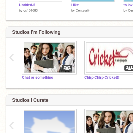
Untitled-5
I like
to lo
by
cs101083
by
Centaurii-
by
Cen
Studios I'm Following
‹
Chat or something
Chirp Chirp Cricket!!!
Studios I Curate
‹