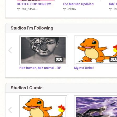
BUTTER CUP SONIC!!!!!!!!!!
The Martian Updated
by
Pink_Kitty32
by
CrlBruv
by
Pin
Studios I'm Following
‹
Half human, half animal - RP
Mystic Unite!
Studios I Curate
‹