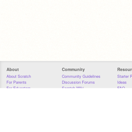
About
Community
Resour
About Scratch
Community Guidelines
Starter 
For Parents
Discussion Forums
Ideas
For Educators
Scratch Wiki
FAQ
For Developers
Statistics
Downloa
Our Team
Contact
Donors
Jobs
Donate