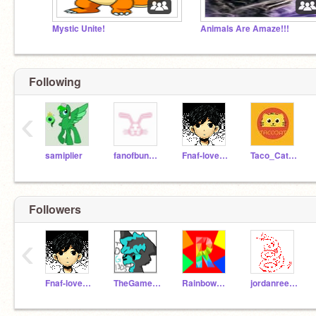
Mystic Unite!
Animals Are Amaze!!!
Following
‹
samiplier
fanofbunnies
Fnaf-lover321XD
Taco_Cat33
Followers
‹
Fnaf-lover321XD
TheGamerDragon1305
Rainbowdashie347
jordanreed2004