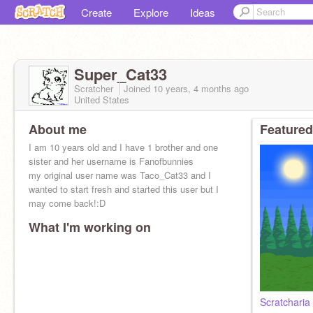
Create
Explore
Ideas
Super_Cat33
Scratcher
Joined
10 years, 4 months
ago
United States
About me
Featured
I am 10 years old and I have 1 brother and one
sister and her username is Fanofbunnies
my original user name was Taco_Cat33 and I
wanted to start fresh and started this user but I
may come back!:D
What I'm working on
Scratcharia