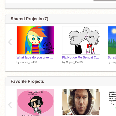
Shared Projects (7)
‹
What face do you give me?
Plz Notice Me Senpai CC remix
Scrat
by
Super_Cat33
by
Super_Cat33
by
Su
Favorite Projects
‹