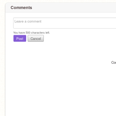
Comments
You have
500
characters left.
Post
Cancel
Co