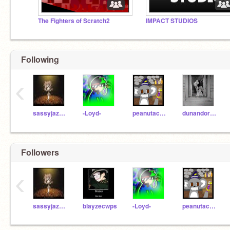
The Fighters of Scratch2
IMPACT STUDIOS
Following
‹
sassyjazzy100
-Loyd-
peanutacobear
dunandoras
Followers
‹
sassyjazzy100
blayzecwps
-Loyd-
peanutacobear