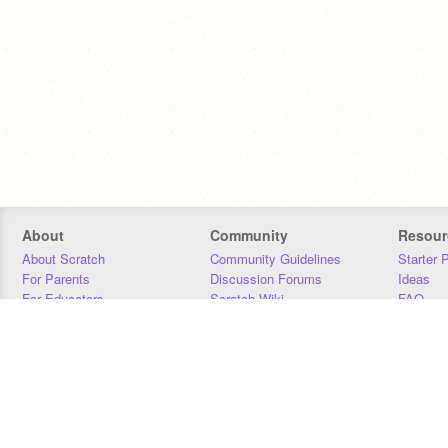
About
Community
Resour
About Scratch
Community Guidelines
Starter 
For Parents
Discussion Forums
Ideas
For Educators
Scratch Wiki
FAQ
For Developers
Statistics
Downloa
Our Team
Contact
Donors
Jobs
Donate