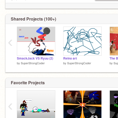
Archangel
Zolies
Shared Projects (100+)
‹
SmackJack VS Ryuu (2)
Reino art
The B
by
SuperStrongCoder
by
SuperStrongCoder
by
Su
Favorite Projects
‹