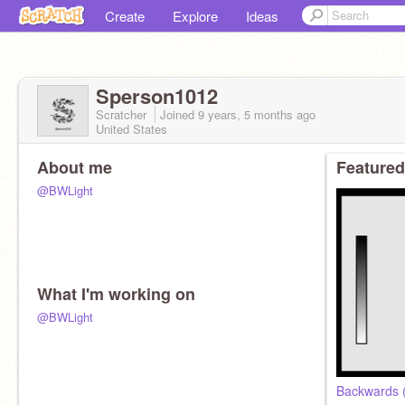
Create
Explore
Ideas
Sperson1012
Scratcher
Joined
9 years, 5 months
ago
United States
About me
Featured
@BWLight
What I'm working on
@BWLight
Backwards (