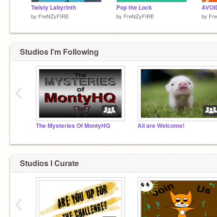
Twisty Labyrinth
Pop the Lock
by
FreNZyFIRE
by
FreNZyFIRE
by
Fr
Studios I'm Following
‹
The Mysteries Of MontyHQ
All are Welcome!
Studios I Curate
‹