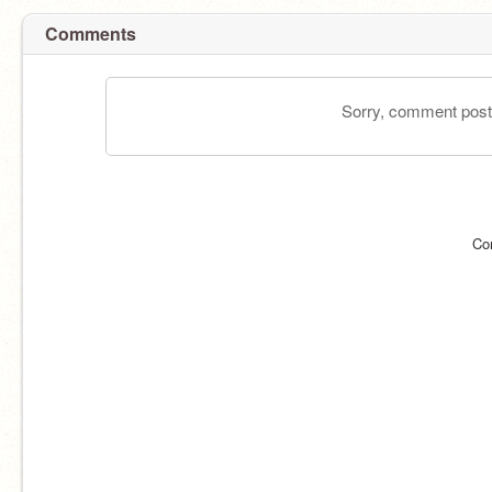
Comments
Sorry, comment postin
Co