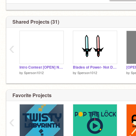
Shared Projects (31)
‹
Intro Contest [OPEN] NOT DONE
Blades of Power- Not Done
by
Sperson1012
by
Sperson1012
by
Sp
Favorite Projects
‹