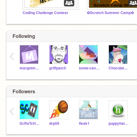
Coding Challenge Contest
✿Scratch Summer Camp✿
Following
‹
margotmath
griffpatch
snow-cannon
ChocolateFactory
Followers
‹
ScRaTcH-cArDs
drp06
fleak1
puppyhat648