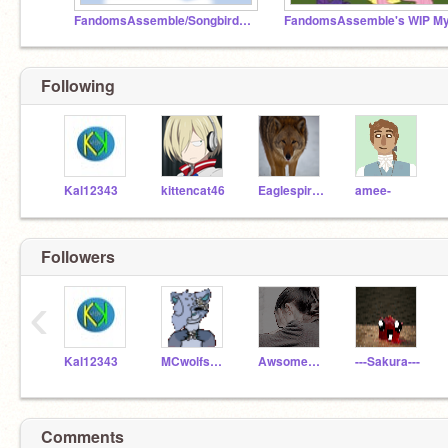
FandomsAssemble/SongbirdArtist's Finished Things
Following
Kal12343
kittencat46
EaglespiritK04
amee-
Followers
‹
Kal12343
MCwolfspirit
AwsomeKittyKatz
---Sakura---
Comments