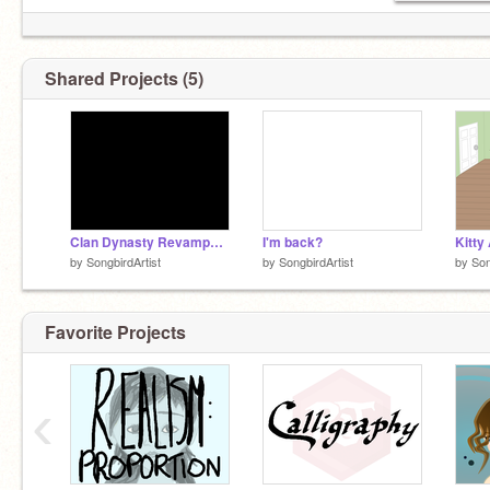
Shared Projects (5)
Clan Dynasty Revamped V. Beta
I'm back?
Kitty
by
SongbirdArtist
by
SongbirdArtist
by
Son
Favorite Projects
‹