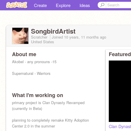
Create
Explore
Ideas
SongbirdArtist
Scratcher
Joined
10 years, 11 months
ago
United States
About me
Featured
Akobel - any pronouns -15
Supernatural - Warriors
What I'm working on
primary project is Clan Dynasty Revamped
(currently in Beta)
planning to completely remake Kitty Adoption
Center 2.0 in the summer
Clan Dynas