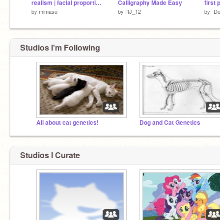
realism | facial proportions | university scratch
Calligraphy Made Easy
by
mimasu
by
RJ_12
by
-Do
Studios I'm Following
All about cat genetics!
Dog and Cat Genetics
Studios I Curate