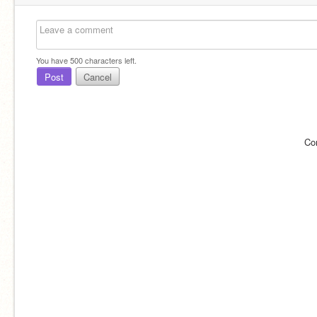
You have
500
characters left.
Post
Cancel
Co