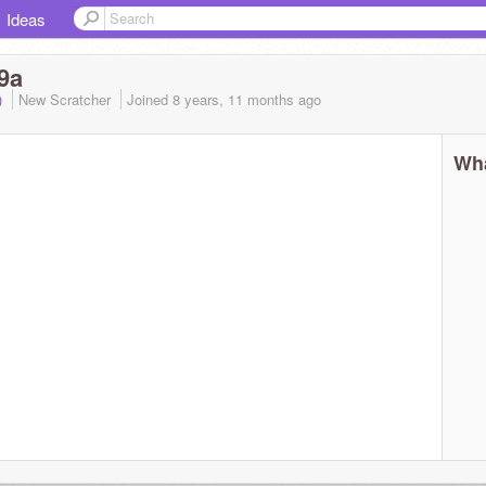
Ideas
9a
A)
New Scratcher
Joined
8 years, 11 months
ago
Wha