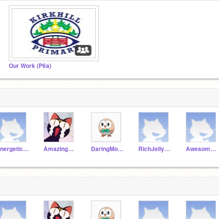
Our Work (P6a)
EnergeticAnt19a
AmazingParrot19a
DaringMongoose19a
RichJellyfish19a
AwesomeDonkey19a