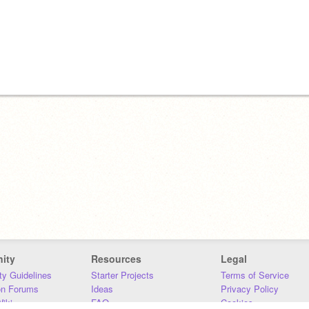
ity
Resources
Legal
y Guidelines
Starter Projects
Terms of Service
on Forums
Ideas
Privacy Policy
iki
FAQ
Cookies