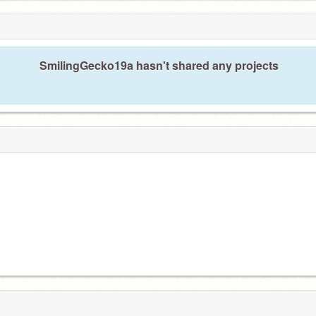
SmilingGecko19a hasn't shared any projects