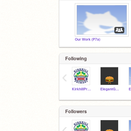
Our Work (P7a)
Following
‹
KirkhillPrimary
ElegantGoat19a
Followers
‹