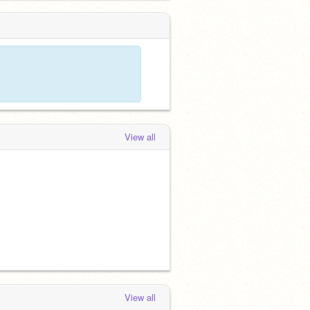
View all
View all