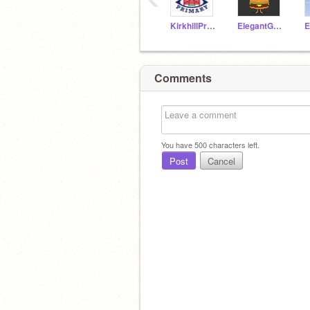
KirkhillPrimary
ElegantGoat19a
Comments
You have
500
characters left.
Post
Cancel