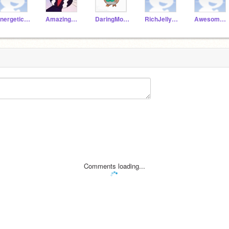
EnergeticAnt19a
AmazingParrot19a
DaringMongoose19a
RichJellyfish19a
AwesomeDonkey19a
Comments loading...