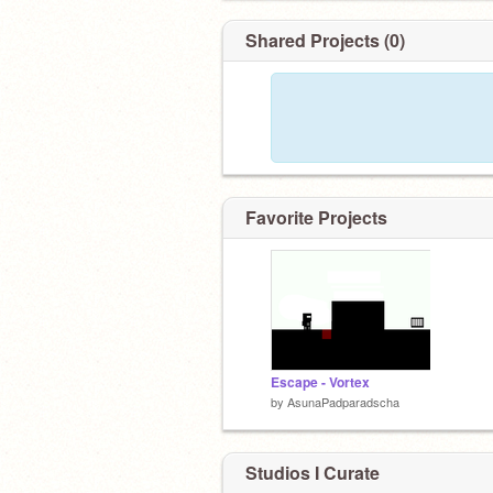
Shared Projects (0)
Favorite Projects
Escape - Vortex
by
AsunaPadparadscha
Studios I Curate