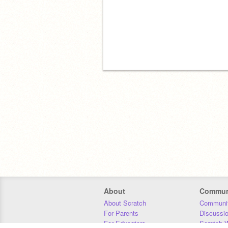
About
Commun
About Scratch
Communit
For Parents
Discussi
For Educators
Scratch W