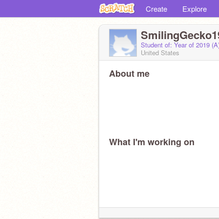
Create
Explore
SmilingGecko1
Student of: Year of 2019 (
United States
About me
What I'm working on