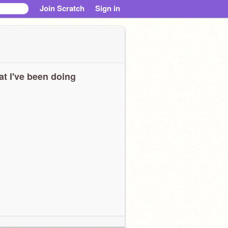
Join Scratch
Sign in
t I've been doing