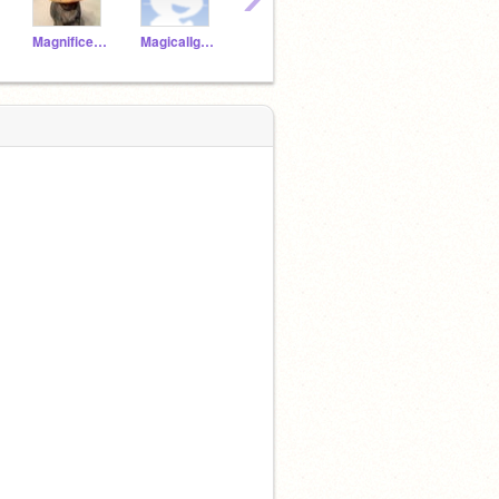
MagnificentOtter19a
MagicalIguana19a
JollySheep19a
JollyRobin19a