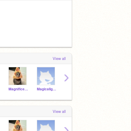
View all
›
MagnificentOtter19a
MagicalIguana19a
JollySheep19a
JollyRobin19a
View all
›