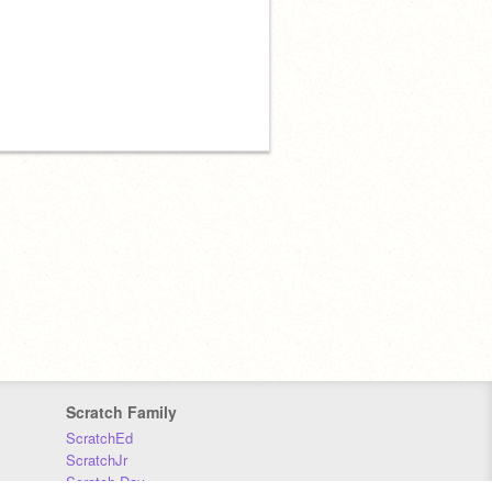
Scratch Family
ScratchEd
ScratchJr
Scratch Day