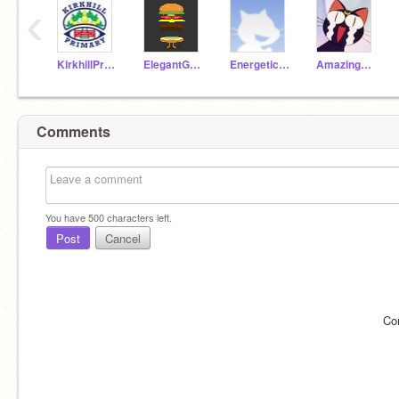
‹
KirkhillPrimary
ElegantGoat19a
EnergeticAnt19a
AmazingParrot19a
Comments
You have
500
characters left.
Post
Cancel
Co