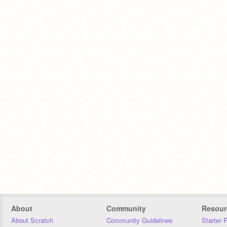
About
Community
Resour
About Scratch
Community Guidelines
Starter 