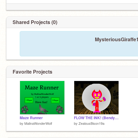
Shared Projects (0)
MysteriousGiraffe
Favorite Projects
Maze Runner
FLOW THE INK! (Bendy and the Ink Machine) remix
by
MalinaWonderWolf
by
ZealousBison19a