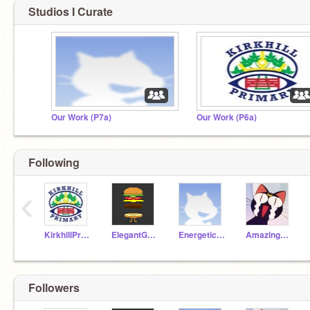
Studios I Curate
Our Work (P7a)
Our Work (P6a)
Following
‹
KirkhillPrimary
ElegantGoat19a
EnergeticAnt19a
AmazingParrot19a
Followers