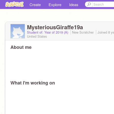
Create
Explore
Ideas
MysteriousGiraffe19a
Student of: Year of 2019 (A)
New Scratcher
Joined
8 y
United States
About me
What I'm working on