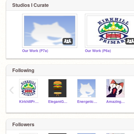
Studios I Curate
Our Work (P7a)
Our Work (P6a)
Following
‹
KirkhillPrimary
ElegantGoat19a
EnergeticAnt19a
AmazingParrot19a
Followers