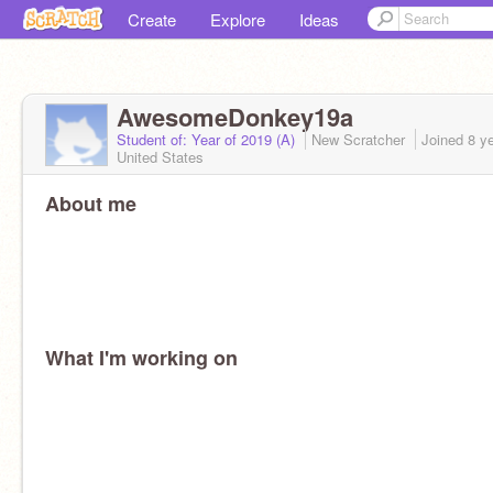
Create
Explore
Ideas
AwesomeDonkey19a
Student of: Year of 2019 (A)
New Scratcher
Joined
8 y
United States
About me
What I'm working on