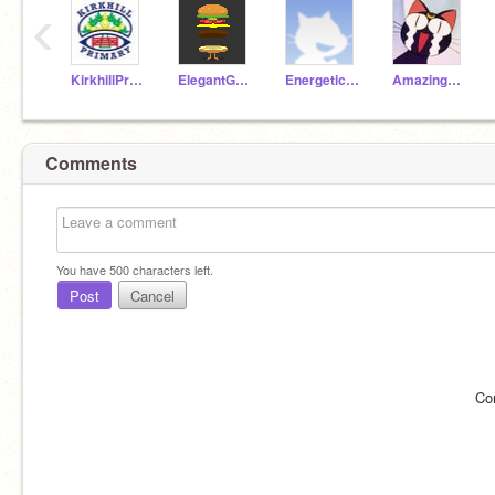
‹
KirkhillPrimary
ElegantGoat19a
EnergeticAnt19a
AmazingParrot19a
Comments
You have
500
characters left.
Post
Cancel
Co