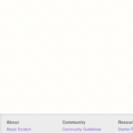
About
Community
Resour
About Scratch
Community Guidelines
Starter 