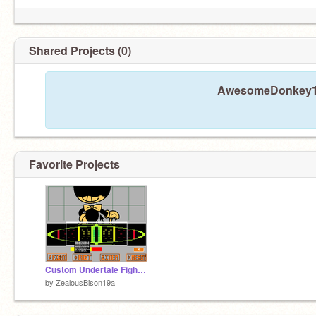
Shared Projects (0)
AwesomeDonkey19a
Favorite Projects
Custom Undertale Fight (BATTLE EDITOR!) remix
by
ZealousBison19a