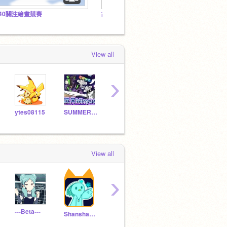
140關注繪畫競賽
故事劇情&原創角色背景故事 (Storyline&OCs' lore) by @Shanshan2347
View all
›
ytes08115
SUMMER_KAO
WaterPoke
griffpatch_tutor
View all
›
---Beta---
squishcrew
Lime_Hendrix
ylgp
Shanshan2347