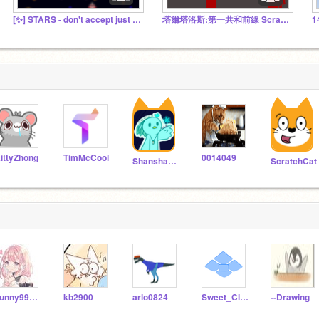
[✨] STARS - don't accept just play!
塔爾塔洛斯:第一共和前線 Scratch分支據點
ittyZhong
TimMcCool
0014049
Shanshan2347
ScratchCat
sunny990401
kb2900
arlo0824
Sweet_Cloud_N
--Drawing