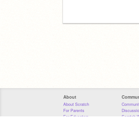
About
Commun
About Scratch
Communit
For Parents
Discussi
For Educators
Scratch W
For Developers
Statistics
Our Team
Donors