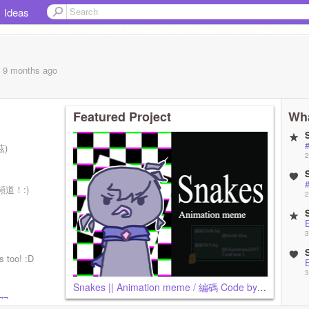
Ideas
, 9 months
ago
Featured Project
Wha
#
茲)
2
#
頻道！:)
2
畫製作
3
 too! :D
3
Snakes || Animation meme / 編碼 Code by @Honii-Bee / 藝術 Art by @Shanshan2347 (IceFenz)
377