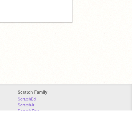
Scratch Family
ScratchEd
ScratchJr
Scratch Day
Scratch Conference
Scratch Foundation