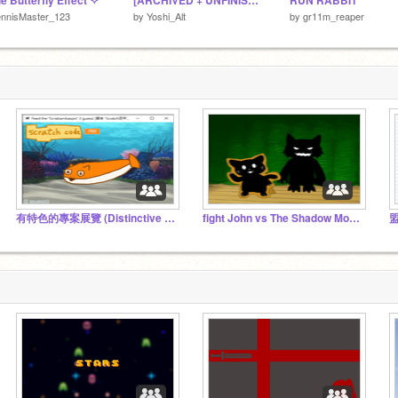
e Butterfly Effect ✧
[ARCHIVED + UNFINIShHED] ScratchLife _ #All #Games
RUN RABBIT
ennisMaster_123
by
Yoshi_Alt
by
gr11m_reaper
有特色的專案展覽 (Distinctive project exhibitions)
fight John vs The Shadow Monster