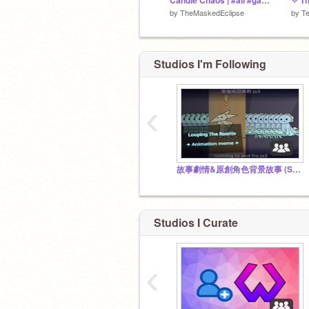
Candle Chaos | #all #games #art #music #party #trending
✧ Th
by
TheMaskedEclipse
by
T
Studios I'm Following
‹
故事劇情&原創角色背景故事 (Storyline&OCs' lore) by @Shanshan2347
Studios I Curate
‹