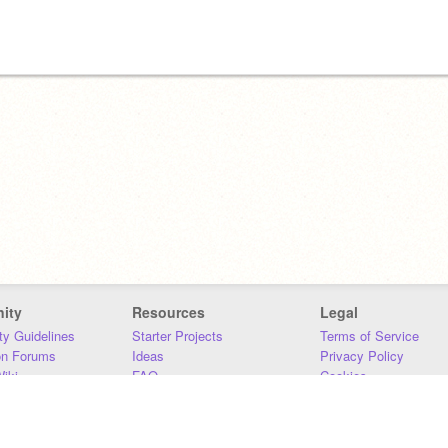
ity
Resources
Legal
y Guidelines
Starter Projects
Terms of Service
on Forums
Ideas
Privacy Policy
iki
FAQ
Cookies
Download
DMCA
Contact Us
DSA Requirements
MIT Accessibility