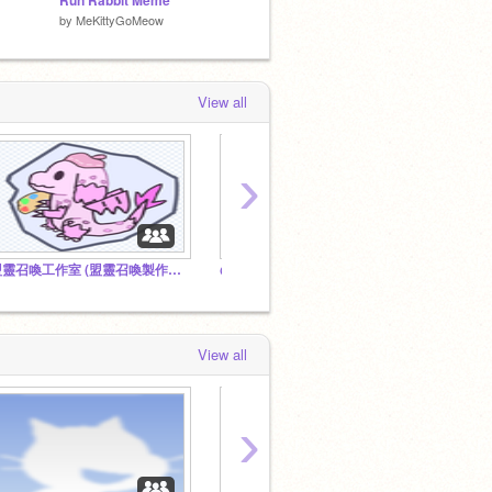
Run Rabbit Meme
|I RUN RABBIT - meme I|
by
MeKittyGoMeow
by
ProbablyBleedingGums
by
lattea
View all
›
盟靈召喚工作室 (盟靈召喚製作團隊)
@Shanshan2347 所有的帳號 All accounts of @Shanshan2347
冰鳳動畫 
View all
›