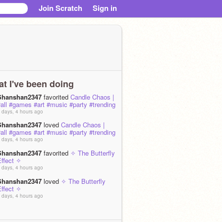
Join Scratch
Sign in
t I've been doing
Shanshan2347
favorited
Candle Chaos |
all #games #art #music #party #trending
 days, 4 hours ago
Shanshan2347
loved
Candle Chaos |
all #games #art #music #party #trending
 days, 4 hours ago
Shanshan2347
favorited
✧ The Butterfly
Effect ✧
 days, 4 hours ago
Shanshan2347
loved
✧ The Butterfly
Effect ✧
 days, 4 hours ago
Shanshan2347
favorited
[ARCHIVED +
UNFINIShHED] ScratchLife _ #All