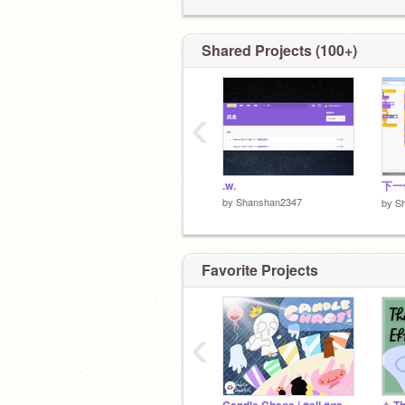
目標：404關注 (334/404)
我的網站：
✦我不定期上線、更新專案！
https://icephoenixthecreator.wixsite.
Shared Projects (100+)
✦No F4F
現在播放 (Now Playing)：盟靈召喚
──⚪──────
‹
◄◄⠀▐▐ ⠀►► 20:26 / 59:45 ──○ ᴴᴰ
.w.
下一
by
Shanshan2347
by
S
Favorite Projects
‹