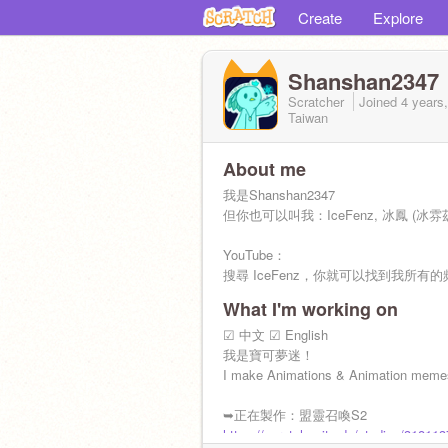
Create
Explore
Shanshan2347
Scratcher
Joined
4 years
Taiwan
About me
我是Shanshan2347
但你也可以叫我：IceFenz, 冰鳳 (冰雰
YouTube：
搜尋 IceFenz，你就可以找到我所有的
What I'm working on
年齡：17
興趣及專長：畫圖、製作創意小物、動
☑ 中文 ☑ English
我是寶可夢迷！
➤目前正在學習的程式語言
I make Animations & Animation memes
1. Python
2. HTML, CSS, JavaScript
➥正在製作：盟靈召喚S2
https://scratch.mit.edu/studios/31811