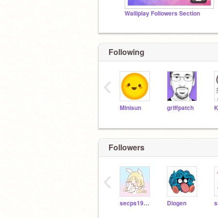
Walliplay Followers Section
Following
‹
Minisun
griffpatch
K
Followers
‹
secps19909
Diogen