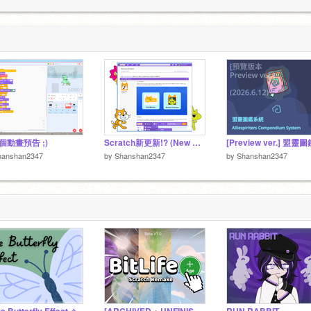
4
com/icephoenix2347
4
 ⚙
個動畫預告 ;)
Scratch新更新!? (New Scratch updates!?)
hanshan2347
by
Shanshan2347
by
Shanshan2347