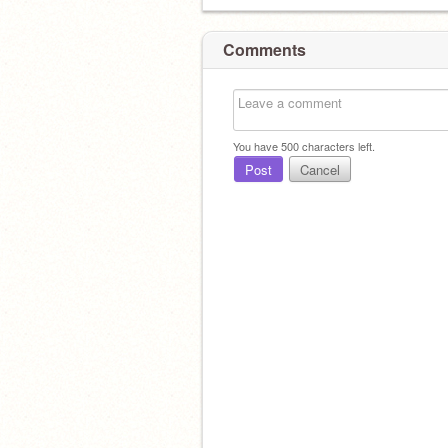
Comments
You have
500
characters left.
Post
Cancel