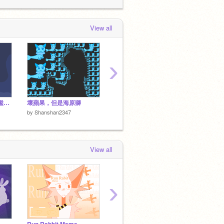
#Games
 days, 15 hours ago
Shanshan2347
loved
[ARCHIVED +
View all
UNFINIShHED] ScratchLife _ #All
#Games
 days, 15 hours ago
›
[Preview ver.] 盟靈圖鑑系統 v0.2.0
壞蘋果，但是海原獅
[模板 Template] Looping The Rooms || Animation meme
by
Shan
by
Shanshan2347
by
Shanshan2347
View all
›