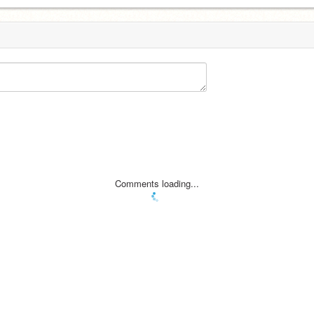
Comments loading...