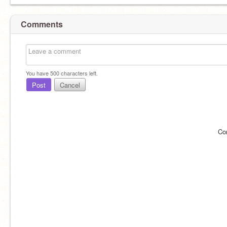
Comments
You have
500
characters left.
Post
Cancel
Co