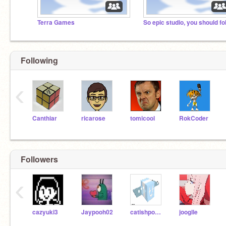
Terra Games
Following
‹
Canthiar
ricarose
tomicool
RokCoder
Followers
‹
cazyuki3
Jaypooh02
catishpop11327
jooglle