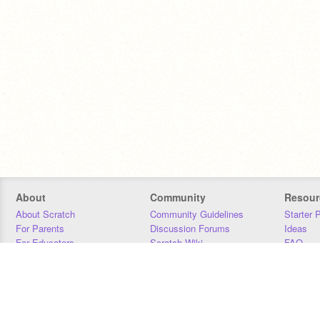
About
Community
Resour
About Scratch
Community Guidelines
Starter 
For Parents
Discussion Forums
Ideas
For Educators
Scratch Wiki
FAQ
For Developers
Statistics
Downloa
Our Team
Contact
Donors
Jobs
Donate