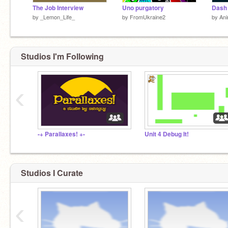
The Job Interview
Uno purgatory
by
_Lemon_Life_
by
FromUkraine2
by
Ani
Studios I'm Following
‹
-+ Parallaxes! +-
Unit 4 Debug It!
Studios I Curate
‹