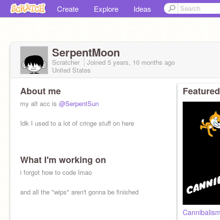
Create
Explore
Ideas
SerpentMoon
Scratcher
Joined
5 years, 10 months
ago
United States
About me
Featured
my alt acc is
@SerpentSun
Idk I used to a lot of cringe stuff on here
What I'm working on
i forgot how to code lmao
and all the "wips" aren't gonna be finished
Cannibalis