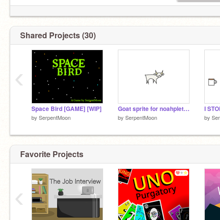
Shared Projects (30)
‹
Space Bird [GAME] [WIP]
Goat sprite for noahplett34
I STO
by
SerpentMoon
by
SerpentMoon
by
Se
Favorite Projects
‹