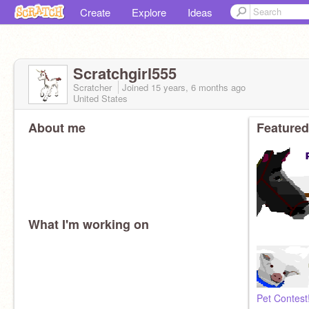
Create
Explore
Ideas
Scratchgirl555
Scratcher
Joined
15 years, 6 months
ago
United States
About me
Featured
What I'm working on
Pet Contest!!