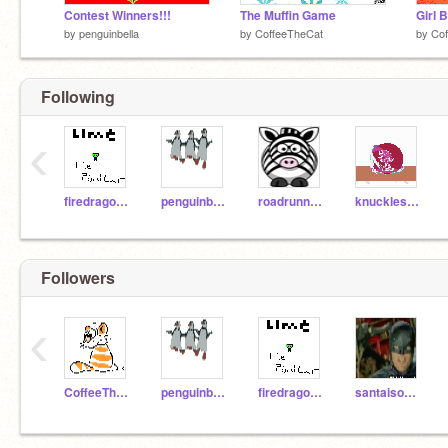
Contest Winners!!!
The Muffin Game
Girl 
by
penguinbella
by
CoffeeTheCat
by
Cof
Following
‹
firedragon68
penguinbella
roadrunner444
knuckles2001
Followers
‹
CoffeeTheCat
penguinbella
firedragon68
santaisonfacebook