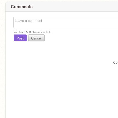
Comments
You have
500
characters left.
Post
Cancel
Co