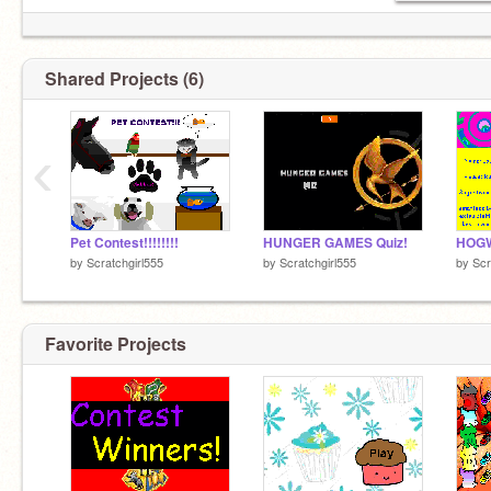
Shared Projects (6)
‹
Pet Contest!!!!!!!!
HUNGER GAMES Quiz!
by
Scratchgirl555
by
Scratchgirl555
by
Scr
Favorite Projects