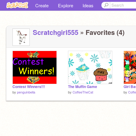
Create
Explore
Ideas
Scratchgirl555
» Favorites (4)
Contest Winners!!!
The Muffin Game
Girl B
by
penguinbella
by
CoffeeTheCat
by
Coff