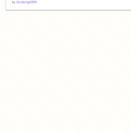
by
Scratchgirl555