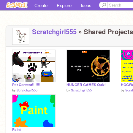
Create
Explore
Ideas
Scratchgirl555
» Shared Projects
Pet Contest!!!!!!!!
HUNGER GAMES Quiz!
by
Scratchgirl555
by
Scratchgirl555
by
Scrat
Paint