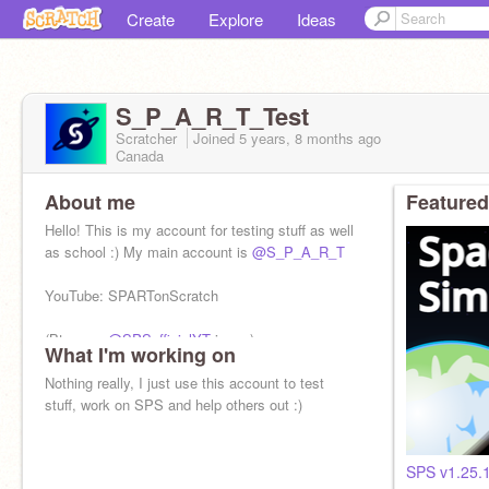
Create
Explore
Ideas
S_P_A_R_T_Test
Scratcher
Joined
5 years, 8 months
ago
Canada
About me
Featured
Hello! This is my account for testing stuff as well
as school :) My main account is
@S_P_A_R_T
YouTube: SPARTonScratch
(Btw, yes
@SPSofficialYT
is me)
What I'm working on
Nothing really, I just use this account to test
stuff, work on SPS and help others out :)
SPS v1.25