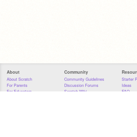
About
Community
Resour
About Scratch
Community Guidelines
Starter 
For Parents
Discussion Forums
Ideas
For Educators
Scratch Wiki
FAQ
For Developers
Statistics
Downloa
Our Team
Contact
Donors
Jobs
Donate