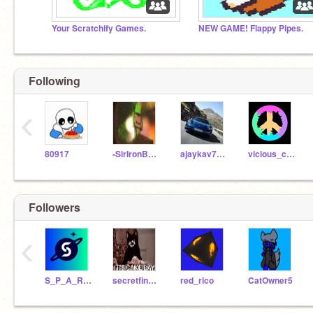
Your Scratchify Games.
NEW GAME! Flappy Pipes.
Following
‹
80917
-SirIronBaron-
ajaykav7461
vicious_cuddle_tiger
Followers
‹
S_P_A_R_T
secretfinder
red_rico
CatOwner5