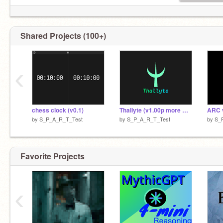
Shared Projects (100+)
‹
chess clock (v0.1)
Thallyte (v1.00p more QoL stuff)
ARC 
by
S_P_A_R_T_Test
by
S_P_A_R_T_Test
by
S_
Favorite Projects
‹