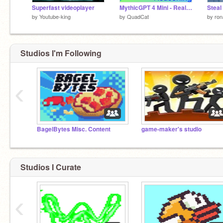
Superfast videoplayer
MythicGPT 4 Mini - Real AI in Scratch
by
Youtube-king
by
QuadCat
by
ron
Studios I'm Following
‹
BagelBytes Misc. Content
game-maker's studio
Studios I Curate
‹