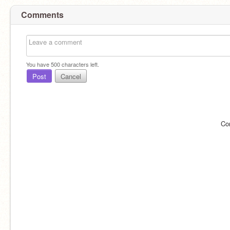
Comments
You have
500
characters left.
Post
Cancel
Co