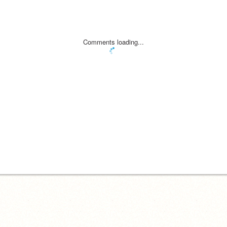
Comments loading...