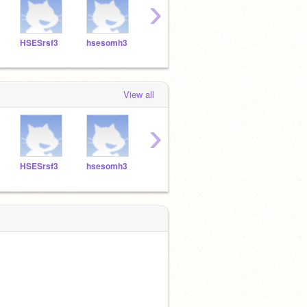
›
HSESrsf3
hsesomh3
HSESCAP3
HSESMRR3
hses
View all
›
HSESrsf3
hsesomh3
HSESCAP3
HSESMRR3
hses