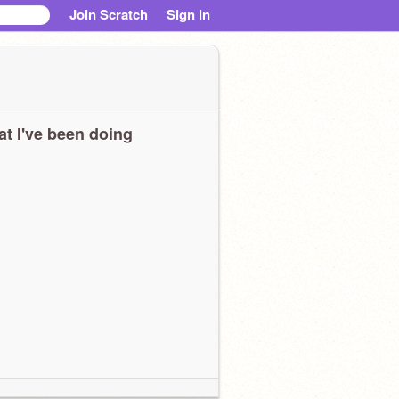
Join Scratch
Sign in
t I've been doing