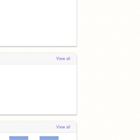
View all
View all