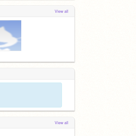
View all
View all