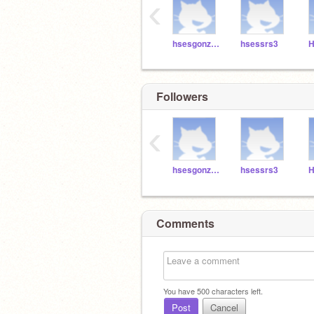
‹
hsesgonzalez3
hsessrs3
H
Followers
‹
hsesgonzalez3
hsessrs3
H
Comments
You have
500
characters left.
Post
Cancel