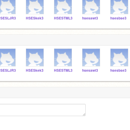
SESLJR3
HSESkek3
HSESTML3
hsesawt3
hsesbse3
SESLJR3
HSESkek3
HSESTML3
hsesawt3
hsesbse3