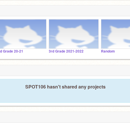
rd Grade 20-21
3rd Grade 2021-2022
Random
SPOT106 hasn't shared any projects