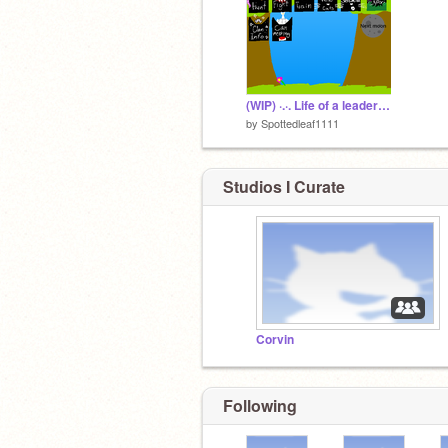
(WIP) ·.·. Life of a leader .·.·
by
Spottedleaf1111
Studios I Curate
Corvin
Following