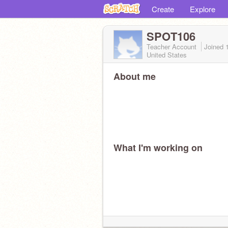
Create
Explore
SPOT106
Teacher Account
Joined
United States
About me
What I'm working on