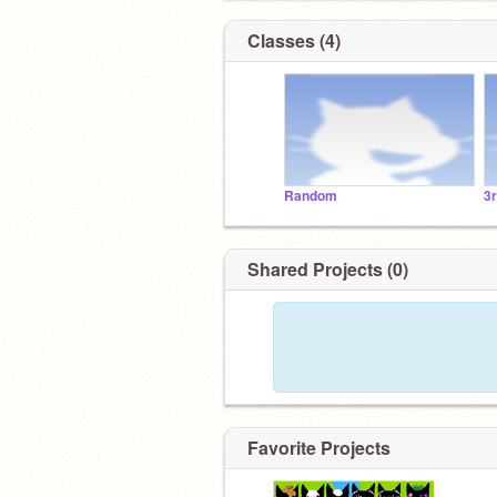
Classes (4)
Random
3
Shared Projects (0)
Favorite Projects