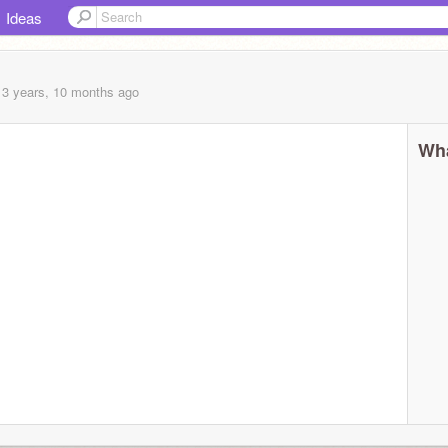
Ideas
13 years, 10 months
ago
Wha