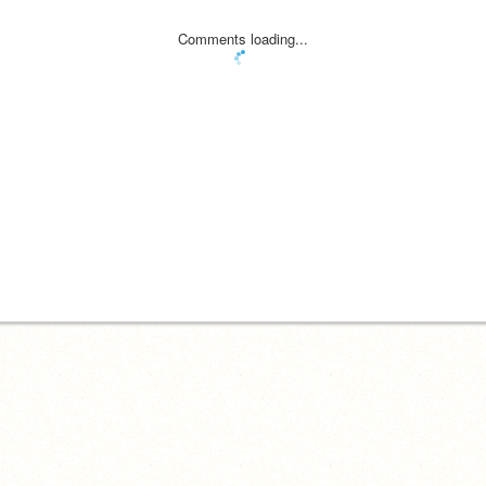
Comments loading...