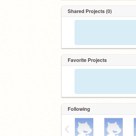
Shared Projects (0)
Favorite Projects
Following
‹