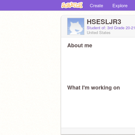
Create
Explore
HSESLJR3
Student of: 3rd Grade 20-2
United States
About me
What I'm working on