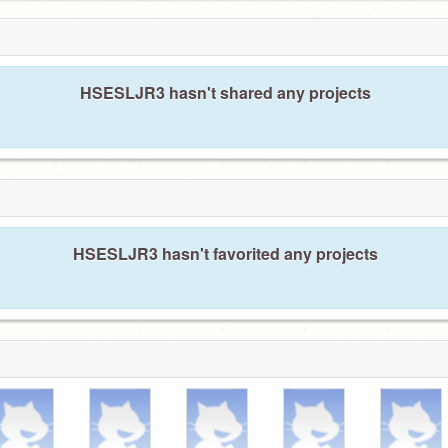
HSESLJR3 hasn't shared any projects
HSESLJR3 hasn't favorited any projects