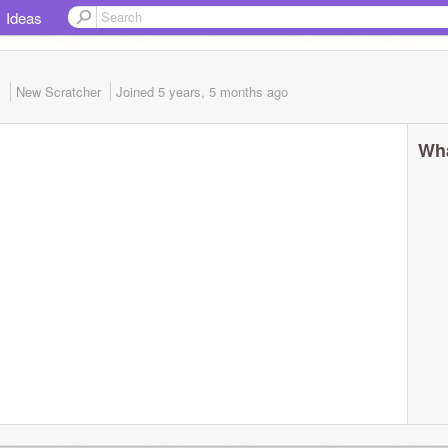
Ideas
1
New Scratcher
Joined
5 years, 5 months
ago
Wha