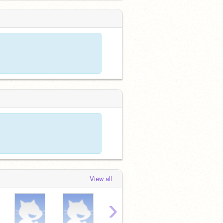
View all
›