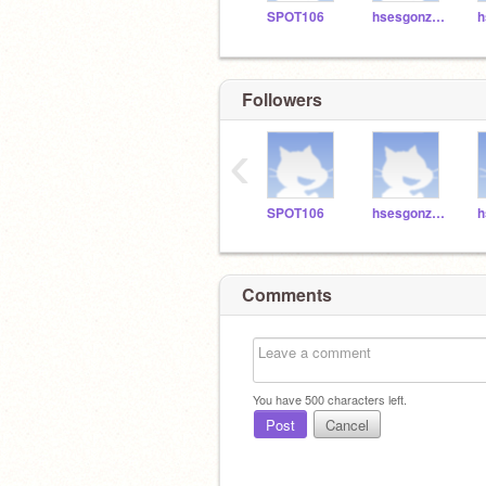
SPOT106
hsesgonzalez3
h
Followers
‹
SPOT106
hsesgonzalez3
h
Comments
You have
500
characters left.
Post
Cancel