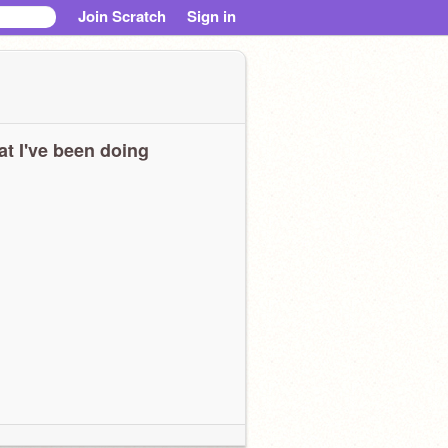
Join Scratch
Sign in
t I've been doing