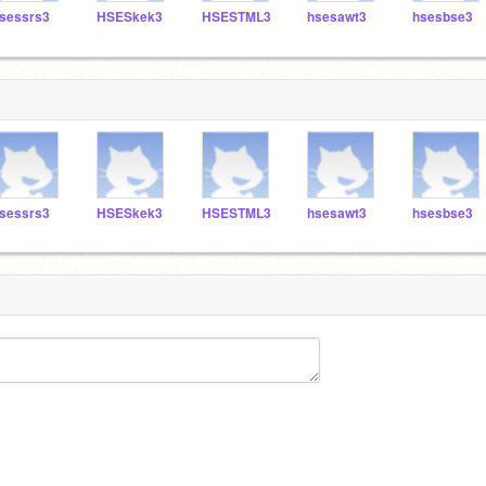
sessrs3
HSESkek3
HSESTML3
hsesawt3
hsesbse3
sessrs3
HSESkek3
HSESTML3
hsesawt3
hsesbse3