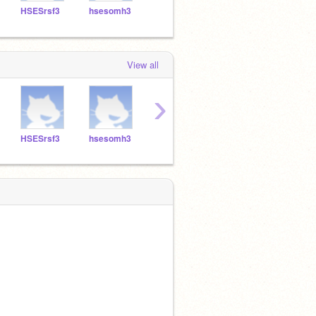
HSESrsf3
hsesomh3
HSESCAP3
HSESMRR3
hses
View all
›
HSESrsf3
hsesomh3
HSESCAP3
HSESMRR3
hses