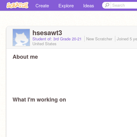
Create
Explore
Ideas
hsesawt3
Student of: 3rd Grade 20-21
New Scratcher
Joined
5 y
United States
About me
What I'm working on