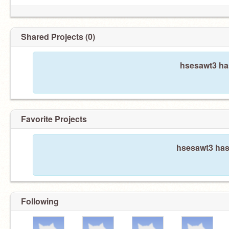
Shared Projects (0)
hsesawt3 has
Favorite Projects
hsesawt3 hasn
Following