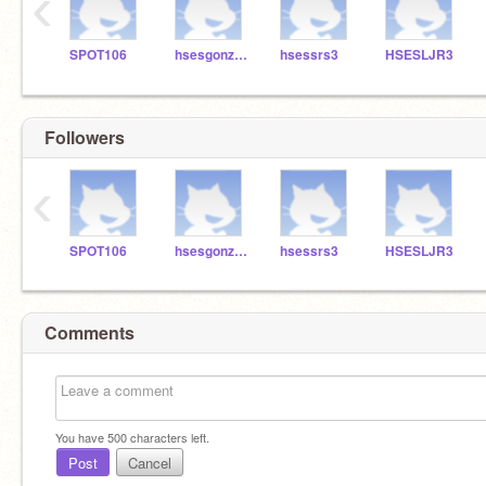
‹
SPOT106
hsesgonzalez3
hsessrs3
HSESLJR3
Followers
‹
SPOT106
hsesgonzalez3
hsessrs3
HSESLJR3
Comments
You have
500
characters left.
Post
Cancel