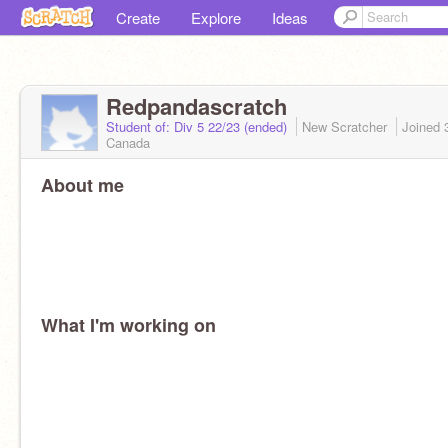
Create
Explore
Ideas
Redpandascratch
Student of: Div 5 22/23 (ended)
New Scratcher
Joined
Canada
About me
What I'm working on