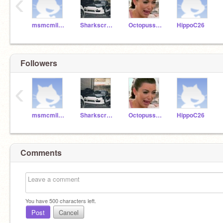
‹
msmcmillan2
Sharkscratch09
Octopusscratch
HippoC26
Followers
‹
msmcmillan2
Sharkscratch09
Octopusscratch
HippoC26
Comments
You have
500
characters left.
Post
Cancel