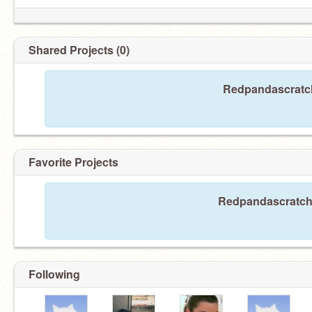
Shared Projects (0)
Redpandascratch
Favorite Projects
Redpandascratch h
Following