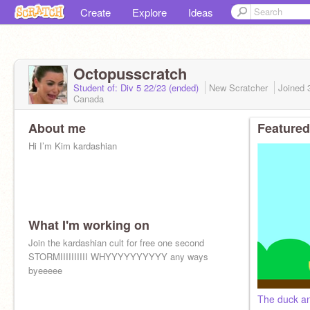
Create
Explore
Ideas
Octopusscratch
Student of: Div 5 22/23 (ended)
New Scratcher
Joined
Canada
About me
Featured
Hi I’m Kim kardashian
What I'm working on
Join the kardashian cult for free one second
STORMIIIIIIIIII WHYYYYYYYYYY any ways
byeeeee
The duck an