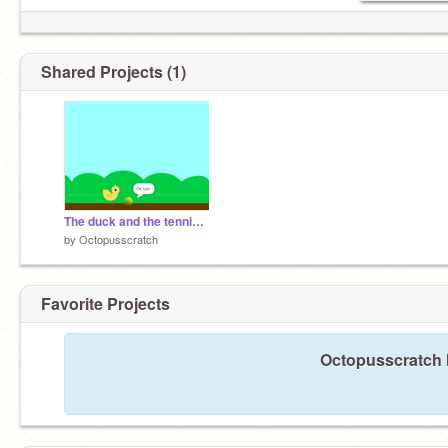
Shared Projects (1)
The duck and the tennis ball
by
Octopusscratch
Favorite Projects
Octopusscratch h