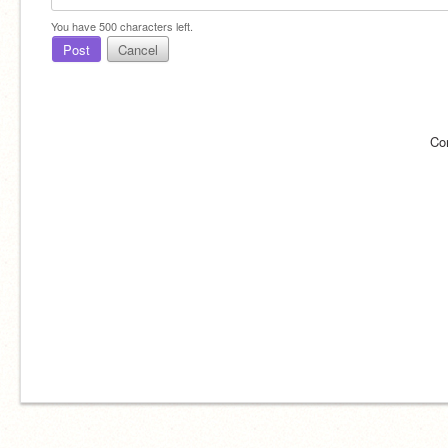
You have
500
characters left.
Post
Cancel
Co