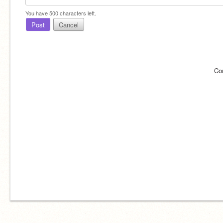
You have
500
characters left.
Post
Cancel
Co