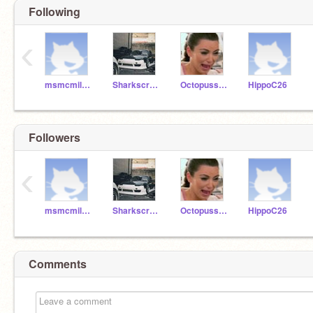
Following
‹
msmcmillan2
Sharkscratch09
Octopusscratch
HippoC26
Followers
‹
msmcmillan2
Sharkscratch09
Octopusscratch
HippoC26
Comments