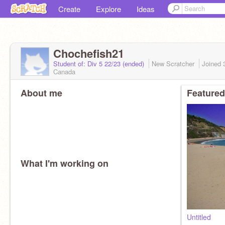
Create
Explore
Ideas
Chochefish21
Student of: Div 5 22/23 (ended)
New Scratcher
Joined
Canada
About me
Featured
What I'm working on
Untitled