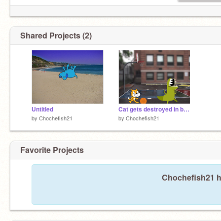
Shared Projects (2)
Untitled
Cat gets destroyed in basketball
by
Chochefish21
by
Chochefish21
Favorite Projects
Chochefish21 ha