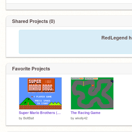
Shared Projects (0)
RedLegend ha
Favorite Projects
Super Mario Brothers (1s1s)
The Racing Game
by
BoltBait
by
wkelly42