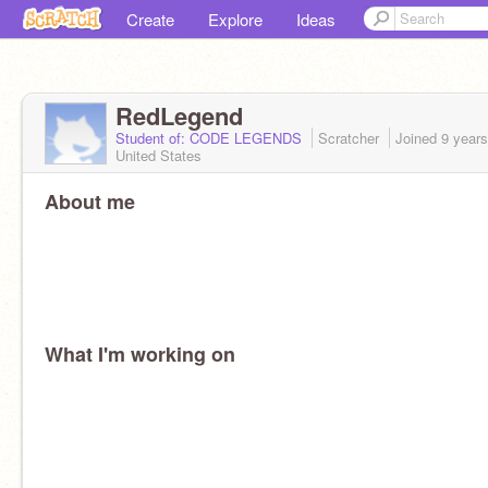
Create
Explore
Ideas
RedLegend
Student of: CODE LEGENDS
Scratcher
Joined
9 year
United States
About me
What I'm working on