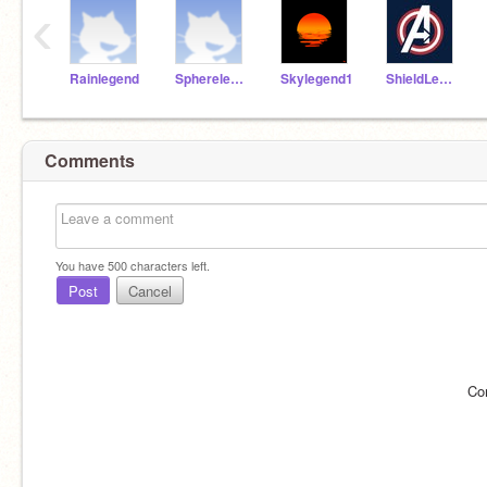
‹
Rainlegend
Spherelegend
Skylegend1
ShieldLegend
Comments
You have
500
characters left.
Post
Cancel
Co