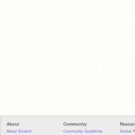
About
Community
Resour
About Scratch
Community Guidelines
Starter 