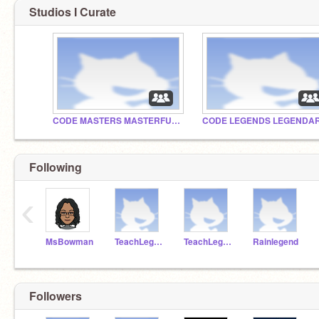
Studios I Curate
CODE MASTERS MASTERFUL STUDIO
Following
‹
MsBowman
TeachLegend
TeachLegend1
Rainlegend
Followers