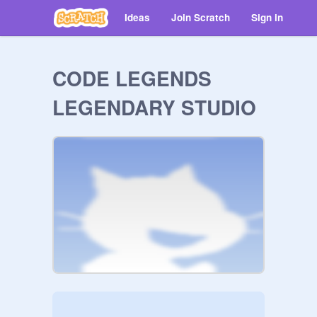
Ideas
Join Scratch
Sign in
CODE LEGENDS
LEGENDARY STUDIO