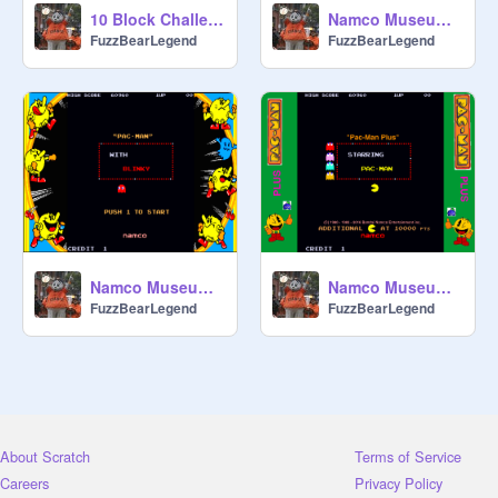
10 Block Challenge
Namco Museum Scratch (Ms.Pac-Man 1982)
FuzzBearLegend
FuzzBearLegend
Namco Museum Scratch (Pac-Man 1980)
Namco Museum Scratch (Pac-Man Plus 1982)
FuzzBearLegend
FuzzBearLegend
About Scratch
Terms of Service
Careers
Privacy Policy