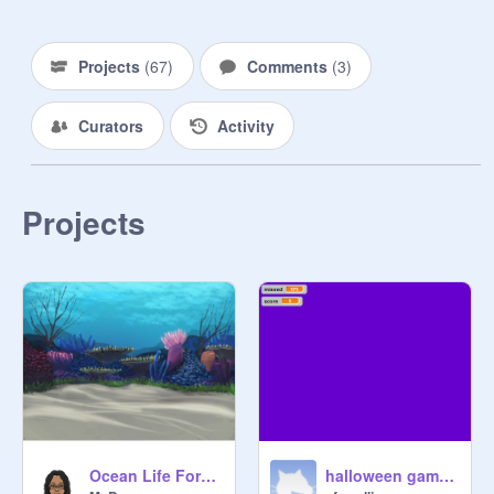
Projects
(
67
)
Comments
(
3
)
Curators
Activity
Projects
Ocean Life Forms
halloween game 2