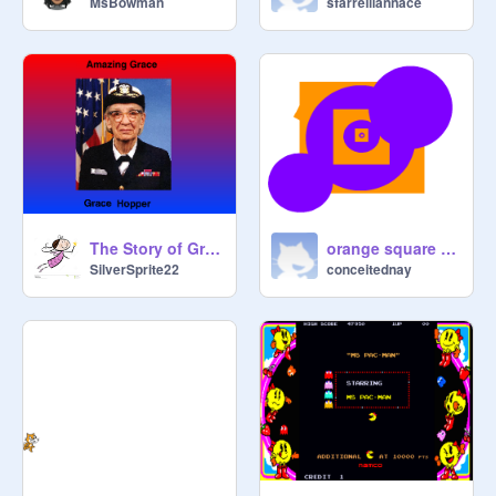
MsBowman
sfarrelliannace
The Story of Grace Hopper
orange square purple circle
SilverSprite22
conceitednay