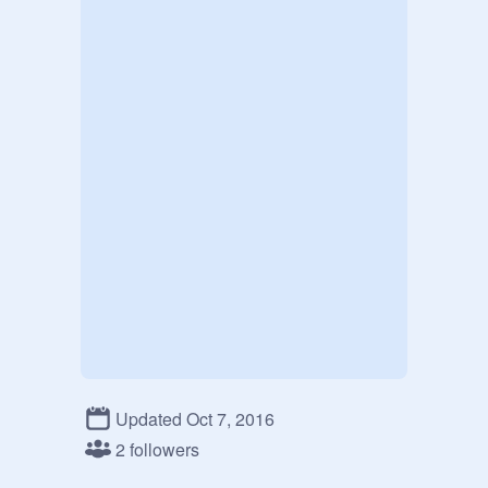
Updated Oct 7, 2016
2 followers