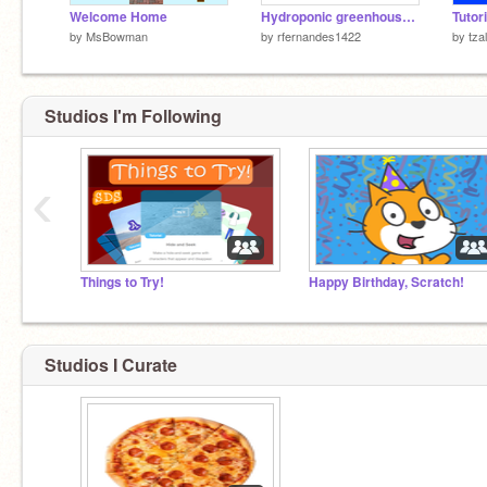
Welcome Home
Hydroponic greenhouse-build a change
by
MsBowman
by
rfernandes1422
by
tzal
Studios I'm Following
‹
Things to Try!
Happy Birthday, Scratch!
Studios I Curate