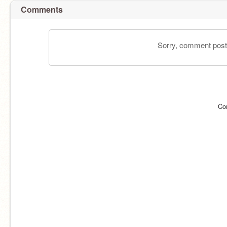
Comments
Sorry, comment postin
Co