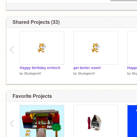
Shared Projects (33)
‹
Happy birthday evttech
get better soon!
by
Skylegend1
by
Skylegend1
by
Sk
Favorite Projects
‹