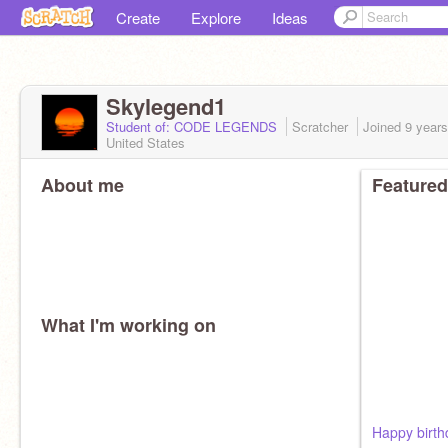
Create
Explore
Ideas
Skylegend1
Student of: CODE LEGENDS
Scratcher
Joined
9 year
United States
About me
Featured
What I'm working on
Happy birth