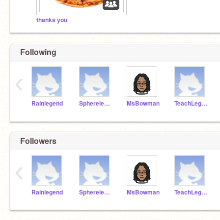
thanks you
Following
‹
Rainlegend
Spherelegend
MsBowman
TeachLegend
Followers
‹
Rainlegend
Spherelegend
MsBowman
TeachLegend