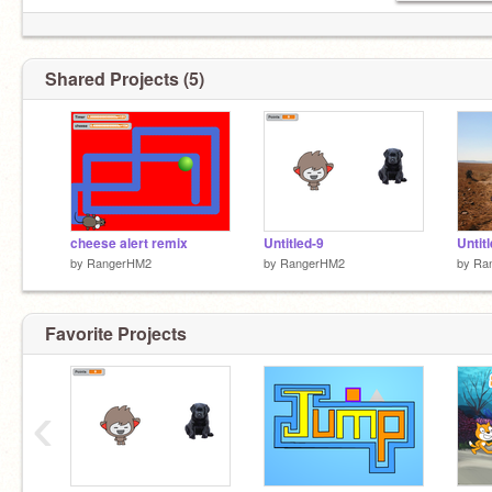
Shared Projects (5)
cheese alert remix
Untitled-9
Untit
by
RangerHM2
by
RangerHM2
by
Ra
Favorite Projects
‹