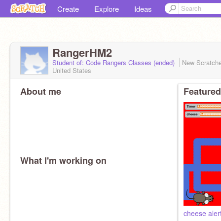
Create
Explore
Ideas
RangerHM2
Student of: Code Rangers Classes (ended)
New Scratch
United States
About me
Featured
What I'm working on
cheese aler