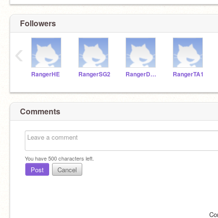
Followers
‹
RangerHE
RangerSG2
RangerDM1
RangerTA1
Comments
You have
500
characters left.
Post
Cancel
Co