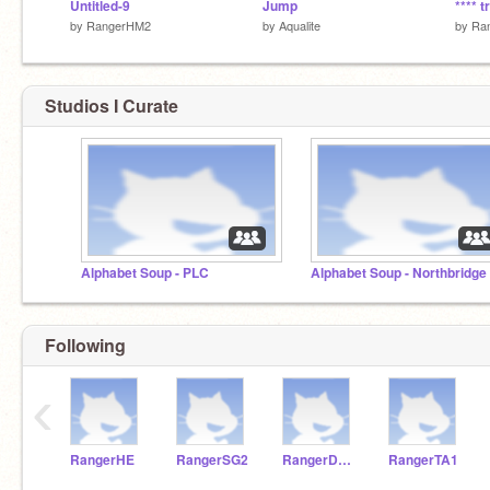
Untitled-9
Jump
**** 
by
RangerHM2
by
Aqualite
by
Ra
Studios I Curate
Alphabet Soup - PLC
Alphabet Soup - Northbridge
Following
‹
RangerHE
RangerSG2
RangerDM1
RangerTA1