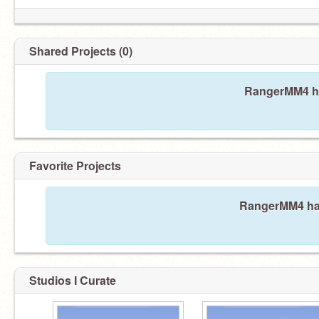
Shared Projects (0)
RangerMM4 ha
Favorite Projects
RangerMM4 hasn
Studios I Curate