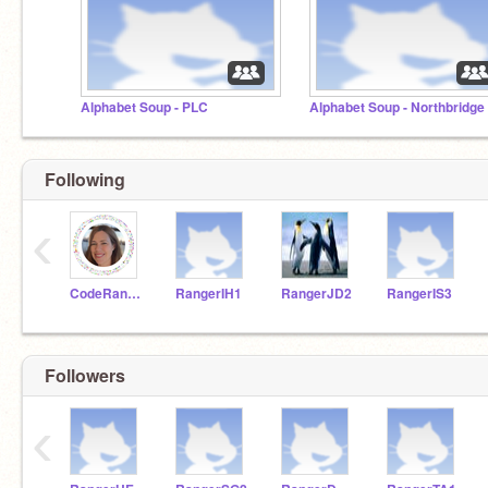
Alphabet Soup - PLC
Alphabet Soup - Northbridge
Following
‹
CodeRangersTeacher
RangerIH1
RangerJD2
RangerIS3
Followers
‹