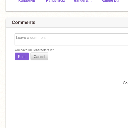
RangerHE
RangerSG2
RangerDM1
RangerTA1
Comments
You have
500
characters left.
Post
Cancel
Co