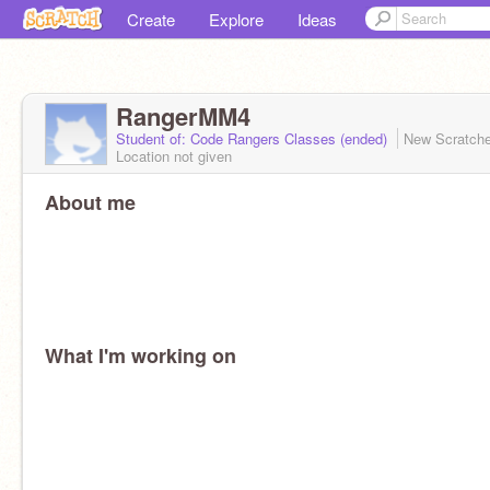
Create
Explore
Ideas
RangerMM4
Student of: Code Rangers Classes (ended)
New Scratch
Location not given
About me
What I'm working on