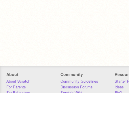
About
Community
Resour
About Scratch
Community Guidelines
Starter 
For Parents
Discussion Forums
Ideas
For Educators
Scratch Wiki
FAQ
For Developers
Statistics
Downloa
Our Team
Contact
Donors
Jobs
Donate