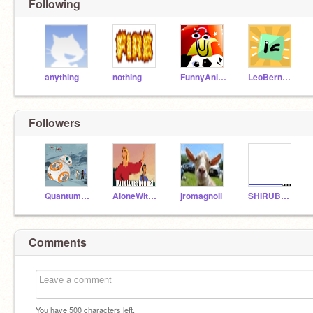
Following
anything
nothing
FunnyAnimatorJimTV
LeoBernard
Followers
QuantumSingularity
AloneWithMyMind
jromagnoli
SHIRUBAKUN
Comments
You have
500
characters left.