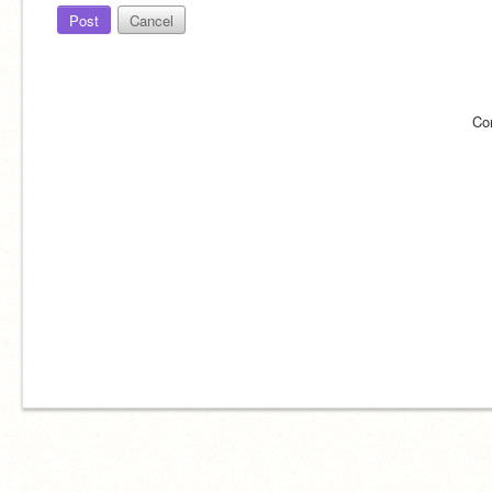
Post
Cancel
Co