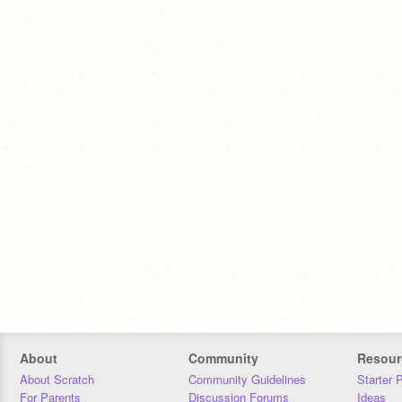
About
Community
Resour
About Scratch
Community Guidelines
Starter 
For Parents
Discussion Forums
Ideas