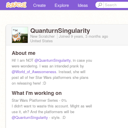
Create
Explore
Ideas
QuanturnSingularity
New Scratcher
Joined
9 years, 3 months
ago
United States
About me
Hi! I am NOT
@QuantumSingularity
, in case you
were wondering. I was an intended prank by
@World_of_Awesomeness
. Instead, she will
post all of her Star Wars platformers she plans
on releasing here! :D
What I'm working on
Star Wars Platformer Series - 0%
I didn't want to waste this account. Might as well
use it, eh? And the platformers will be
@QuantumSingularity
- style. :D