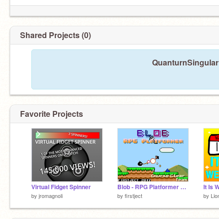
Shared Projects (0)
QuanturnSingulari
Favorite Projects
Virtual Fidget Spinner
Blob - RPG Platformer v0.9
by
jromagnoli
by
firstject
by
Lio