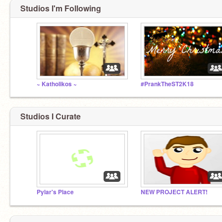
Studios I'm Following
~ Katholikos ~
#PrankTheST2K18
Studios I Curate
Pylar's Place
NEW PROJECT ALERT!