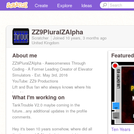
Create
Explore
Ideas
ZZ9PluralZAlpha
Scratcher
Joined
10 years, 3 months
ago
United Kingdom
About me
Featured
ZZ9PluralZAlpha - Awesomeness Through
Coding - A Former Leading Creator of Elevator
Simulators - Est. May 3rd, 2016
YouTube: ZZ9 Productions
Lift and Bus fan who always knows where his
towel is....
What I'm working on
TankTrouble V2.0 maybe coming in the
future...any additional updates in the profile
comments.
Hey it's been 10 years somehow, where did all
Ten Years