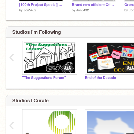
[100th Project Special] Lift-Sim 2023 - Kone MonoSpace Sigma Edition
Brand new efficient Otis GeN2 lift
by
Jon5432
by
Jon5432
by
Jo
Studios I'm Following
‹
"The Suggestions Forum"
End of the Decade
Studios I Curate
‹