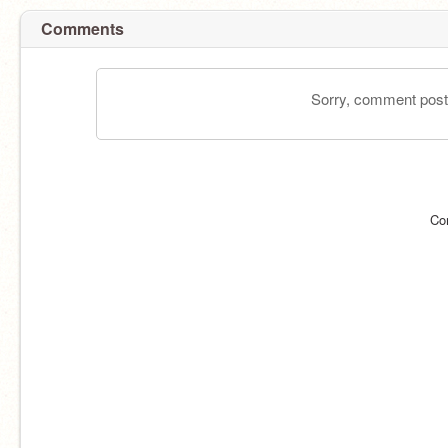
Comments
Sorry, comment postin
Co