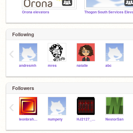
Orona elevators
Following
‹
andresmh
mres
natalie
abc
Followers
‹
leonbrahamsstudio
numpety
HJ2127_1997
NestorSan