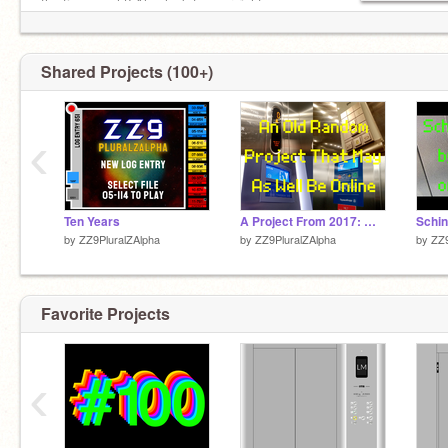
the time go eh? Also look to your right --->
Shared Projects (100+)
‹
Ten Years
A Project From 2017: What Is This Thing?!?!?!?!
by
ZZ9PluralZAlpha
by
ZZ9PluralZAlpha
by
ZZ9
Favorite Projects
‹