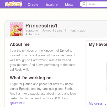
Create
Explore
Ideas
PrincessIris1
Scratcher
Joined
4 years, 11 months
ago
Antarctica
About me
My Favor
I am the princess of the kingdom of Ephedia,
located on a distant planet of the same name. I
was brought to Earth when i was a baby and
grew up here. And I love performing in the band
LoliRock ❤ !!.
What I'm working on
I fight for justice and peace for both my home
planet Ephedia and my precious planet Earth.
And I am very passionate about music and love
performing in the band LoliRock ❤ !!. I am
@Rita1980
.
My dress fo