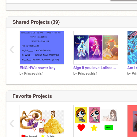
Shared Projects (39)
‹
ENG HW answer key
Sign if you love Lolirock more than anything else
by
PrincessIris1
by
PrincessIris1
by
Pri
Favorite Projects
‹