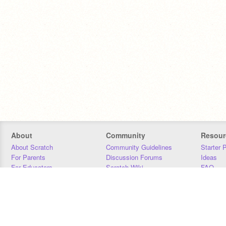
About
Community
Resour
About Scratch
Community Guidelines
Starter 
For Parents
Discussion Forums
Ideas
For Educators
Scratch Wiki
FAQ
For Developers
Statistics
Downloa
Our Team
Contact
Donors
Jobs
Donate