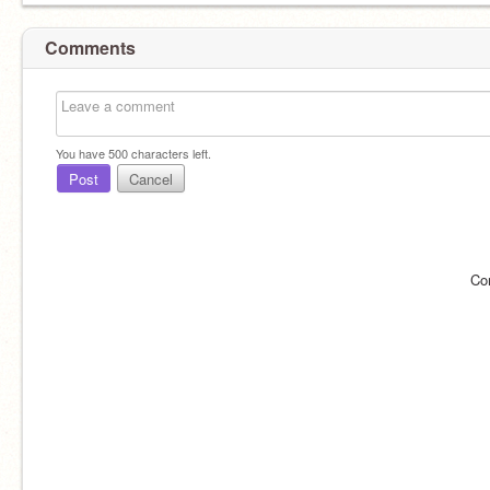
Comments
You have
500
characters left.
Post
Cancel
Co