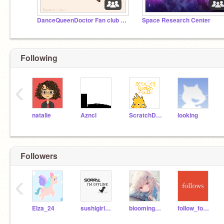
DanceQueenDoctor Fan club & FUN Studio
Space Research Center
Following
‹
natalie
Azncl
ScratchDesignStudio
looking
Followers
‹
Elza_24
sushigirl567
bloomingrose123
foIIow_for_you