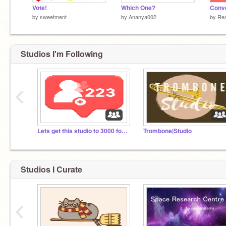
Vote!
Which One?
by
sweetment
by
Ananya002
by
Re
Studios I'm Following
‹
Lets get this studio to 3000 followers!
Trombone|Studio
Studios I Curate
‹