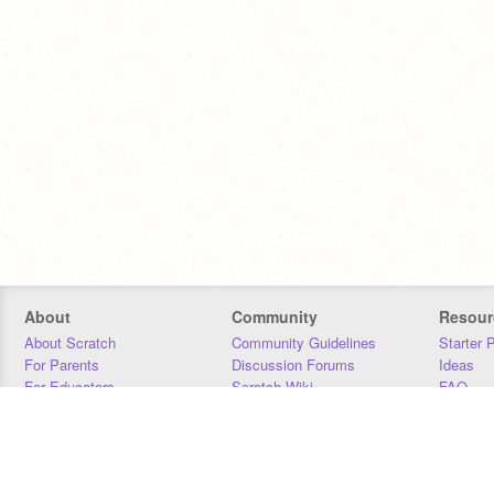
About
Community
Resour
About Scratch
Community Guidelines
Starter 
For Parents
Discussion Forums
Ideas
For Educators
Scratch Wiki
FAQ
For Developers
Statistics
Downloa
Our Team
Contact
Donors
Jobs