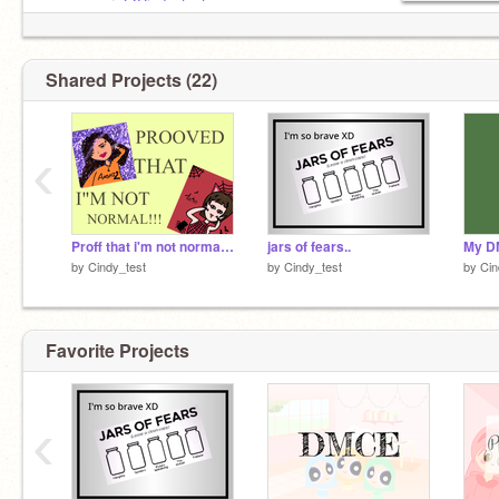
ᴡɪᴡᴏ+ᴀʙᴛ┆
@Cindy_test
◦ ◦ ◦
ᴍᴀɪɴ ᴀɪᴍꜱ
➥ Follow others
Shared Projects (22)
➥ Love/Fav projects
➥ Make ppl Happy
➥ Join Random DMCE
‹
➥ Stay Happy
Proff that i'm not normal XD
jars of fears..
My D
by
Cindy_test
by
Cindy_test
by
Cin
Favorite Projects
‹