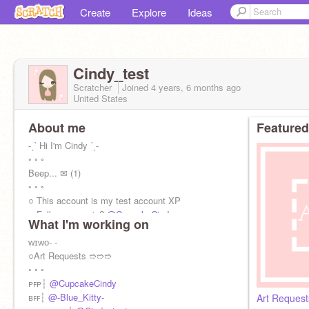
Create
Explore
Ideas
Cindy_test
Scratcher
Joined
4 years, 6 months
ago
United States
About me
Featured
-ˏˋ Hi I'm Cindy ˊˎ-
◦ ◦ ◦
Beep... ✉ (1)
◦ ◦ ◦
○ This account is my test account XP
○ Follow my main?
@CupcakeCindy
What I'm working on
◦ ◦ ◦
✓ fanart, requests, ads || ✗ f4f, steal, hate
ᴡɪᴡᴏ- -
◦ ◦ ◦
○Art Requests ➱➱➱
Beep... ✉(2)
◦ ◦ ◦
ᴘꜰᴘ┆
@CupcakeCindy
ʙꜰꜰ┆
@-Blue_Kitty-
Art Request