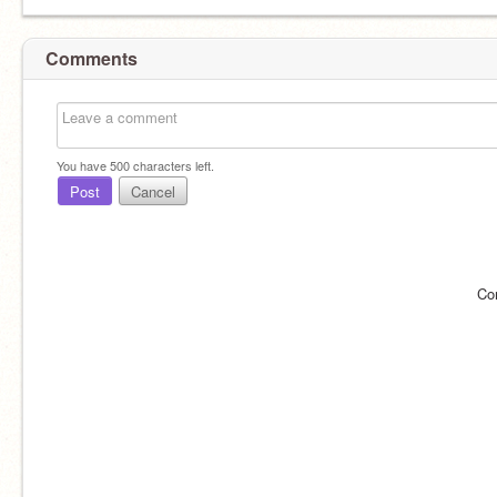
Comments
You have
500
characters left.
Post
Cancel
Co