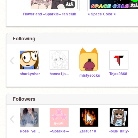
Flower and --Sparkle-- fan club
⭐️ Space Color ⭐️
Following
‹
sharkyshar
hanna1joceIine
Tejas9868
mistysocks
Followers
‹
Rose_Velvet
--Sparkle---
Zara6110
-blue_kitty-