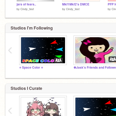
jars of fears..
Mkf1Mkf2's DMCE
PFP f
by
Cindy_test
by
Cindy_test
by
Cin
Studios I'm Following
‹
⭐️ Space Color ⭐️
Studios I Curate
‹