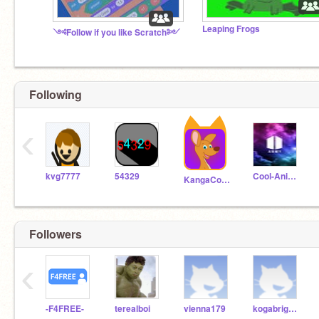
Leaping Frogs
༺Follow if you like Scratch༻
Following
‹
kvg7777
54329
Cool-Animator-Cool
KangaCoder
Followers
‹
-F4FREE-
terealboi
vienna179
kogabrigajov