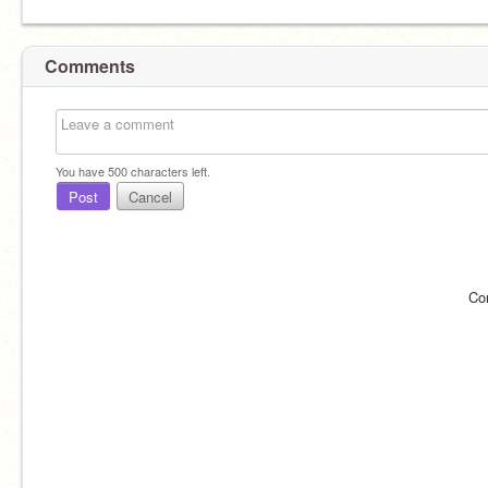
Comments
You have
500
characters left.
Post
Cancel
Co