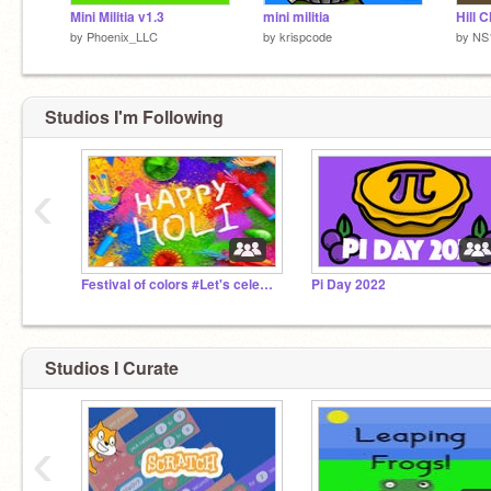
Mini Militia v1.3
mini militia
Hill 
by
Phoenix_LLC
by
krispcode
by
NS
Studios I'm Following
‹
Festival of colors #Let's celebrate Holi!
Pi Day 2022
Studios I Curate
‹