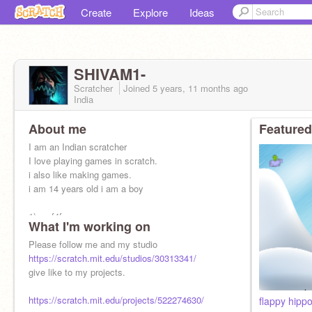
Create
Explore
Ideas
SHIVAM1-
Scratcher
Joined
5 years, 11 months
ago
India
About me
Featured
I am an Indian scratcher
I love playing games in scratch.
i also like making games.
i am 14 years old i am a boy
1) no f4f
What I'm working on
2) advertisement is not allowed.
Please follow me and my studio
https://scratch.mit.edu/studios/30313341/
give like to my projects.
https://scratch.mit.edu/projects/522274630/
flappy hipp