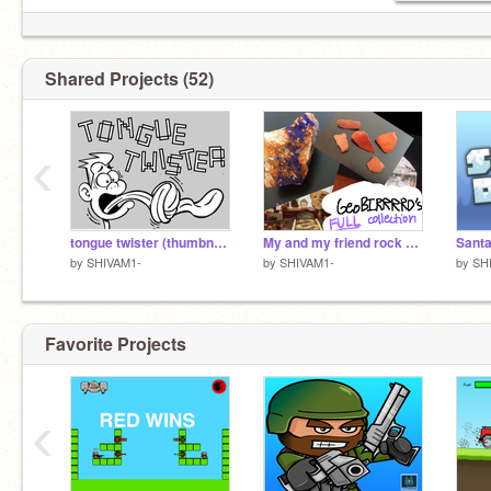
2)
https://scratch.mit.edu/projects/527780357
Shared Projects (52)
‹
tongue twister (thumbnail)
My and my friend rock collection >:D (140+ rocks/gems)
Sant
by
SHIVAM1-
by
SHIVAM1-
by
SH
Favorite Projects
‹