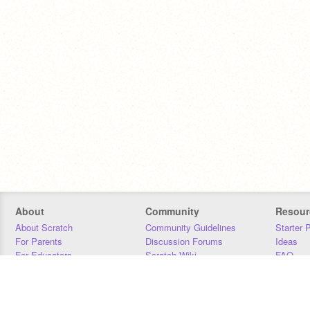
About
Community
Resour
About Scratch
Community Guidelines
Starter 
For Parents
Discussion Forums
Ideas
For Educators
Scratch Wiki
FAQ
For Developers
Statistics
Downloa
Our Team
Contact
Donors