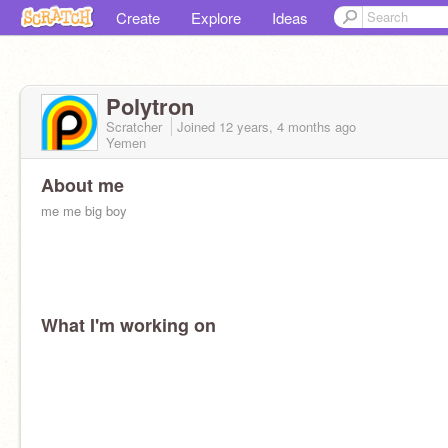
Create
Explore
Ideas
Polytron
Scratcher
Joined
12 years, 4 months
ago
Yemen
About me
me me big boy
What I'm working on