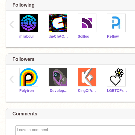
Following
‹
mrabdul
theChAOTiC
Scillog
Reflow
Followers
‹
Polytron
-DevelopedSpace-
KingOfAwesome58219
LGBTQPride
Comments