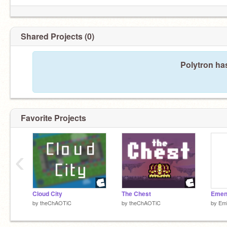
Shared Projects (0)
Polytron ha
Favorite Projects
‹
Cloud City
The Chest
Emen
by
theChAOTiC
by
theChAOTiC
by
Em