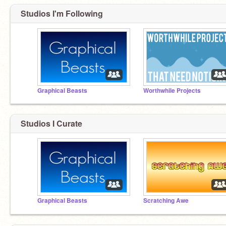
Studios I'm Following
Graphical Beasts
Worthwhile Projects
Studios I Curate
Graphical Beasts
Scratching Awe