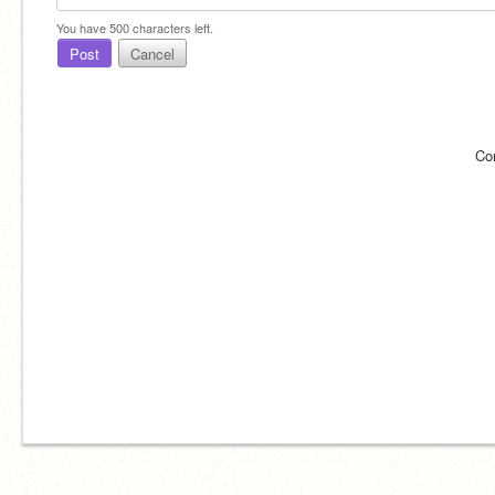
You have
500
characters left.
Post
Cancel
Co