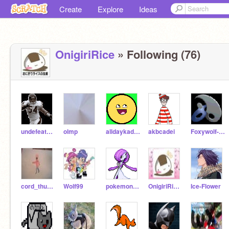
Create
Explore
Ideas
OnigiriRice
» Following (76)
undefeatedgames
olmp
alldaykade28471
akbcadei
Foxywolf-1-2-3
cord_thundertree
Wolf99
pokemongardevoir
OnigiriRiceWorld
Ice-Flower