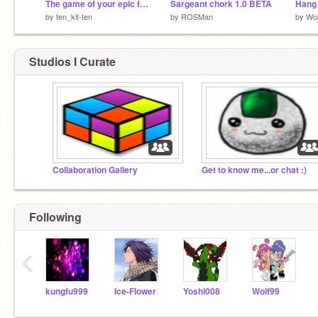
The game of your epic failure trial
Sargeant chork 1.0 BETA
Hang 
by
ten_kit-ten
by
ROSMan
by
Wol
Studios I Curate
Collaboration Gallery
Get to know me...or chat :)
Following
‹
kungfu999
Ice-Flower
Yoshi008
Wolf99