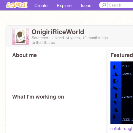
Create
Explore
Ideas
OnigiriRiceWorld
Scratcher
Joined
14 years, 12 months
ago
United States
About me
Featured
What I'm working on
collab rough