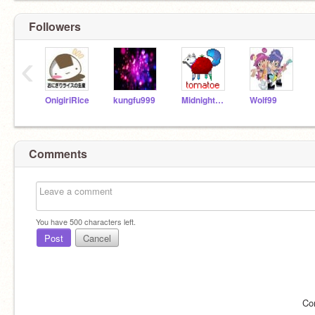
Followers
‹
OnigiriRice
kungfu999
MidnightMutt
Wolf99
Comments
You have
500
characters left.
Post
Cancel
Co