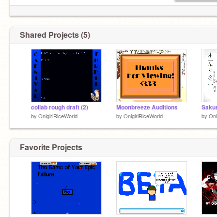
Shared Projects (5)
collab rough draft (2)
Moonbreeze Auditions
by
OnigiriRiceWorld
by
OnigiriRiceWorld
by
Oni
Favorite Projects