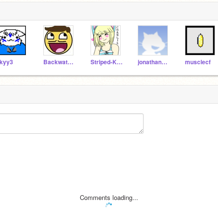
kyy3
BackwaterStudios
Striped-Kitten
jonathanEPIC
musclecf
Comments loading...