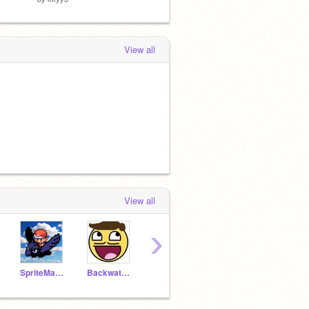
View all
View all
›
SpriteMaster
BackwaterStudios
VanillaCreme
Striped-Kitten