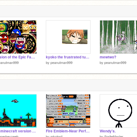
Invasion of the Epic Faces
kyoko the frustrated turtle
mewtwo?
eanutman999
by
peanutman999
by
peanutman999
Tiny minecraft version 0.5
Fire Emblem-Near Perfect Battle Simulation v2
Wendy's.
uperbevzeeb
by
mkolpnji
by
SpriteMaster