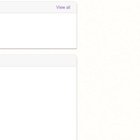
View all