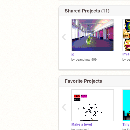
Shared Projects (11)
‹
jg
by
peanutman999
by
p
Favorite Projects
‹
Make a level
by
musclecf
by
S