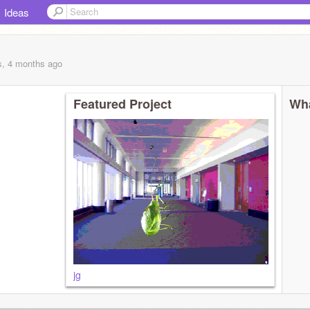
Ideas
s, 4 months
ago
Featured Project
Wha
jg