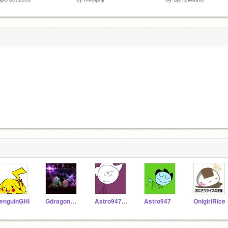
enguinGHI
Gdragon12345678921
Astro947RMXs
Astro947
OnigiriRice