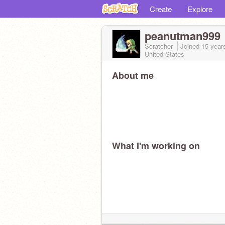
Create
Explore
peanutman999
Scratcher
Joined
15 year
United States
About me
What I'm working on