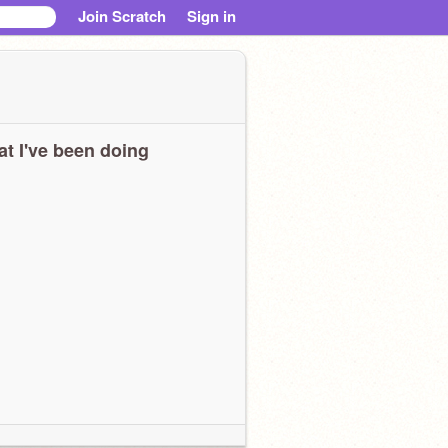
Join Scratch
Sign in
t I've been doing