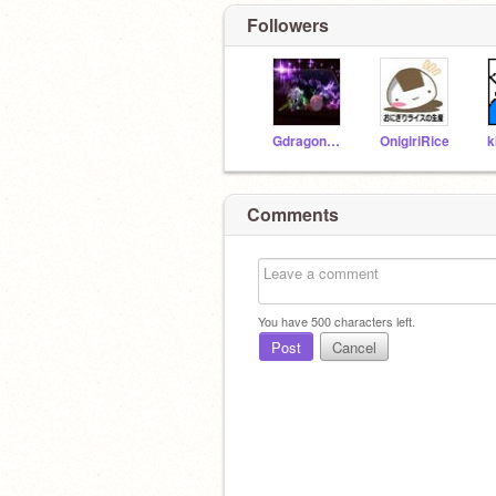
Followers
Gdragon12345678921
OnigiriRice
k
Comments
You have
500
characters left.
Post
Cancel