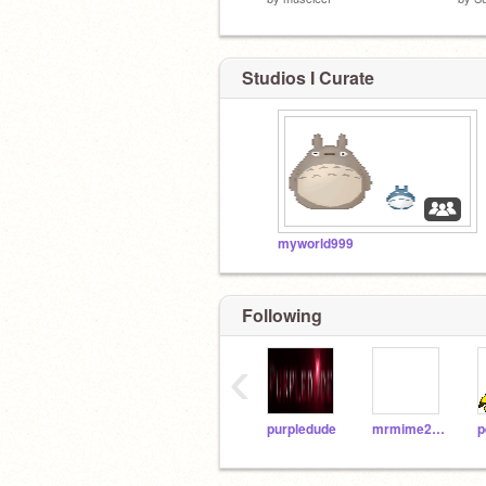
Studios I Curate
myworld999
Following
‹
purpledude
mrmime217
p