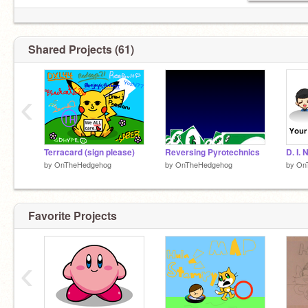
Shared Projects (61)
‹
Terracard (sign please)
Reversing Pyrotechnics
D. I. 
by
OnTheHedgehog
by
OnTheHedgehog
by
On
Favorite Projects
‹