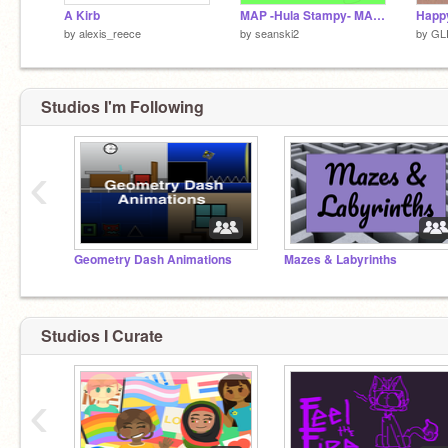
A Kirb
MAP -Hula Stampy- MAP [DISCONTINUED]
by
alexis_reece
by
seanski2
by
GL
Studios I'm Following
‹
Geometry Dash Animations
Mazes & Labyrinths
Studios I Curate
‹