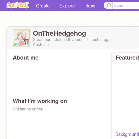
Create
Explore
Ideas
OnTheHedgehog
Scratcher
Joined
9 years, 11 months
ago
Australia
About me
Featured
What I'm working on
Unsharing cringe
Background