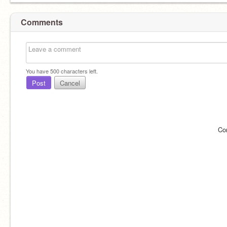
Comments
You have
500
characters left.
Post
Cancel
Co