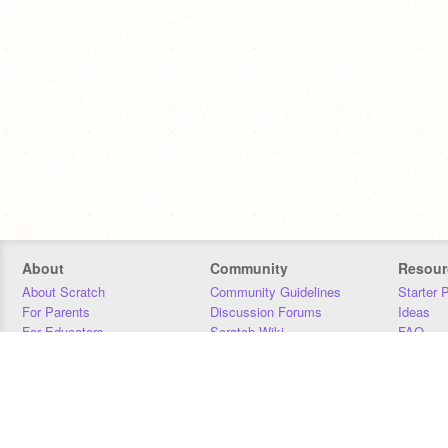
About
Community
Resour
About Scratch
Community Guidelines
Starter 
For Parents
Discussion Forums
Ideas
For Educators
Scratch Wiki
FAQ
For Developers
Statistics
Downloa
Our Team
Contact
Donors
Jobs
Donate