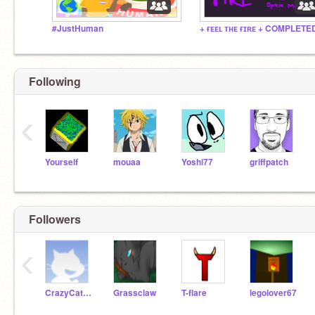
#JustHuman
Following
‹
Yourself
mouaa
Yoshi77
griffpatch
Followers
‹
CrazyCatFan
Grassclaw
T-flare
legolover67