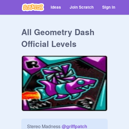
Ideas
Join Scratch
Sign in
All Geometry Dash
Official Levels
Stereo Madness 
@
griffpatch