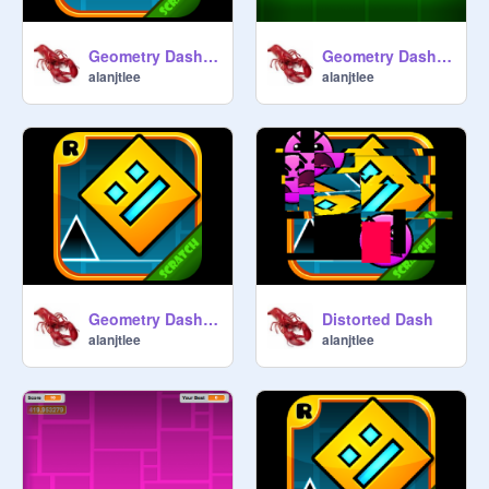
Geometry Dash v1.5 Piano Remix
Geometry Dash v1.5 Piano Remix #2
alanjtlee
alanjtlee
Geometry Dash v1.5 Piano Remix #3
Distorted Dash
alanjtlee
alanjtlee