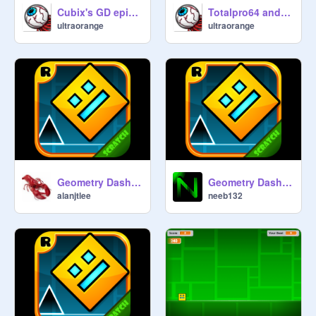
2. If you do put something GD 
Cubix's GD episodes: Polargeist
Totalpro64 and THE CHALLENGE (a gde short)
related, it has to be a remix of 
ultraorange
ultraorange
@
hoppingicon
's or 
@
griffpatch
's 
or 
@
CrystalKeeper7
's Geometry 
Dash projects

3. Don't remove a curator unless 
he/she breaks rule number 1 or 2.

4. Have fun playing (nearly) all the 
[official] levels!

Geometry Dash Piano Remix #4
Geometry Dash v1.6 V2s
alanjtlee
neeb132