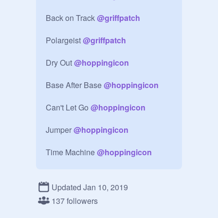
Back on Track 
@
griffpatch
Polargeist 
@
griffpatch
Dry Out 
@
hoppingicon
Base After Base 
@
hoppingicon
Can't Let Go 
@
hoppingicon
Jumper 
@
hoppingicon
Time Machine 
@
hoppingicon
Cycles 
@
CrystalKeeper7
Updated Jan 10, 2019
XStep 
@
CrystalKeeper7
137 followers