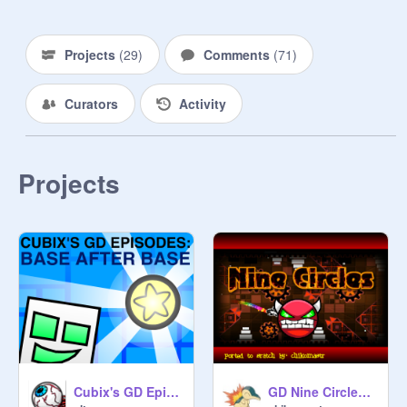
Clutterfunk 
@
CrystalKeeper7
Projects
(
29
)
Comments
(
71
)
@
CrystalKeeper7
Curators
Activity
Electroman Adventures 
@
CrystalKeeper7
Clubstep 
@
hoppingicon
Projects
Electrodynamix 
@
chikomastr
Hexagon Force 
@
chikomastr
Blast Processing 
@
chikomastr
Theory of Everything 2 
@
chikomastr
Cubix's GD Episodes: Base after Base
GD Nine Circles by Zobros
Geometrical Dominator 