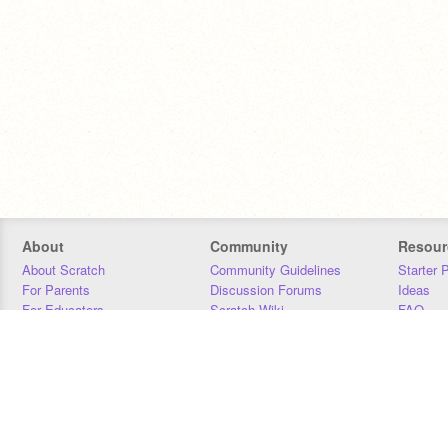
About
Community
Resour
About Scratch
Community Guidelines
Starter 
For Parents
Discussion Forums
Ideas
For Educators
Scratch Wiki
FAQ
For Developers
Statistics
Downloa
Our Team
Contact
Donors
Jobs
Donate