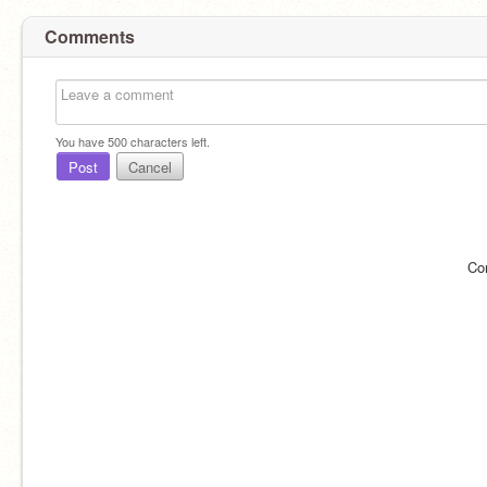
Comments
You have
500
characters left.
Post
Cancel
Co