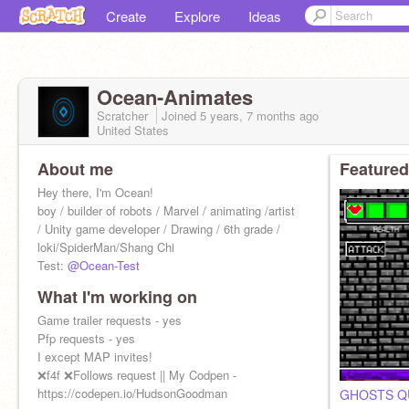
Create
Explore
Ideas
Ocean-Animates
Scratcher
Joined
5 years, 7 months
ago
United States
About me
Featured
Hey there, I'm Ocean!
boy / builder of robots / Marvel / animating /artist
/ Unity game developer / Drawing / 6th grade /
loki/SpiderMan/Shang Chi
Test:
@Ocean-Test
What I'm working on
Game trailer requests - yes
Pfp requests - yes
I except MAP invites!
❌f4f ❌Follows request || My Codpen -
https://codepen.io/HudsonGoodman
GHOSTS Q