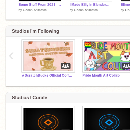
Some Stuff From 2021 - Art Dump
I Made Billy In Blender...
by
Ocean-Animates
by
Ocean-Animates
by
Oc
Studios I'm Following
‹
★ScratchBucks Official Coffee Shop★
Pride Month Art Collab
Studios I Curate