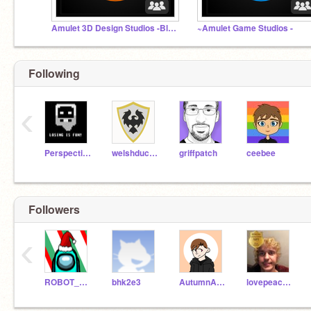
Amulet 3D Design Studios -Blender/Maya/Sketchup.etc
~Amulet Game Studios -
Following
‹
PerspectiveDesigns
welshduck247
griffpatch
ceebee
Followers
‹
ROBOT_CODER123
bhk2e3
AutumnAutie
lovepeacekindness