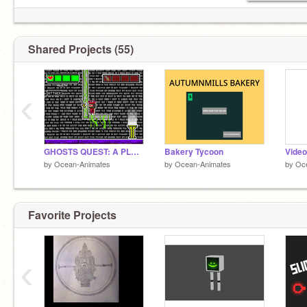
Shared Projects (55)
‹
GHOSTS QUEST: A PLATFORMER
Bakery Tycoon
Video
by
Ocean-Animates
by
Ocean-Animates
by
Oc
Favorite Projects
‹